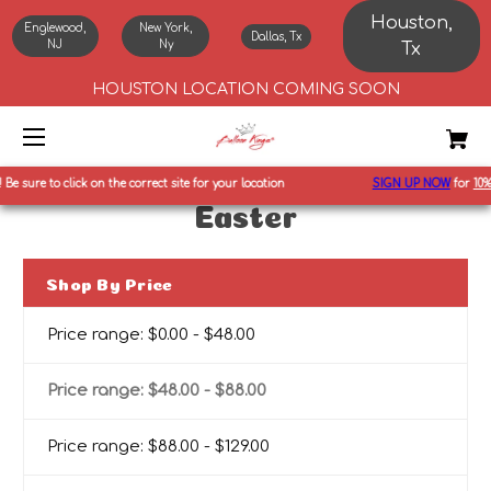
Houston,
Englewood,
New York,
Dallas, Tx
NJ
Ny
Tx
HOUSTON LOCATION COMING SOON
Be sure to click on the correct site for your location
SIGN UP NOW
for
10%
o
Easter
Shop By Price
Price range: $0.00 - $48.00
Price range: $48.00 - $88.00
Price range: $88.00 - $129.00