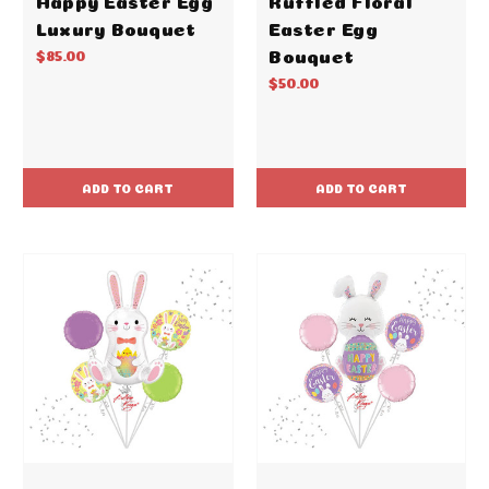
Luxury Bouquet
Easter Egg
Bouquet
$85.00
$50.00
ADD TO CART
ADD TO CART