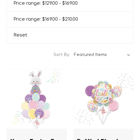
Price range: $129.00 - $169.00
Price range: $169.00 - $210.00
Reset
Sort By:
Happy Easter Egg
Ruffled Floral