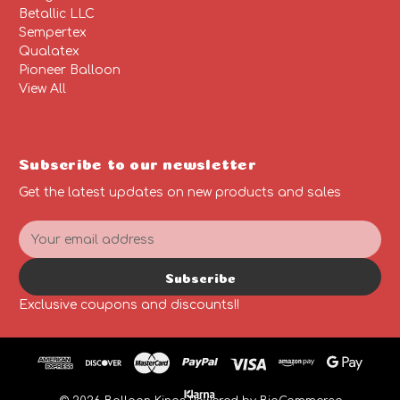
Betallic LLC
Sempertex
Qualatex
Pioneer Balloon
View All
Subscribe to our newsletter
Get the latest updates on new products and sales
E
m
a
Subscribe
i
l
Exclusive coupons and discounts!!
A
d
d
r
e