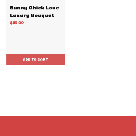
Bunny Chick Love
Luxury Bouquet
$85.00
ADD TO CART