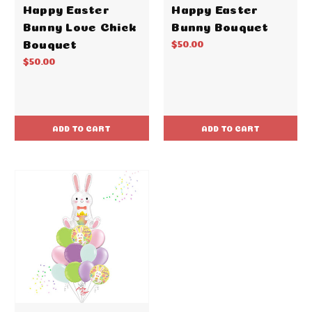
Happy Easter
Happy Easter
Bunny Love Chick
Bunny Bouquet
Bouquet
$50.00
$50.00
ADD TO CART
ADD TO CART