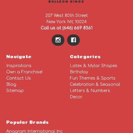
BALLOON KINGS
207 West 80th Street
New York NY, 10024
Call us at (646) 669 8361
Navigate
Categories
Inspirations
Latex & Mylar Shapes
Own a Franchise!
Birthday
Contact Us
Fun Themes & Sports
Blog
Celebration & Seasonal
Sitemap
Letters & Numbers
Decor
Popular Brands
Anagram International Inc