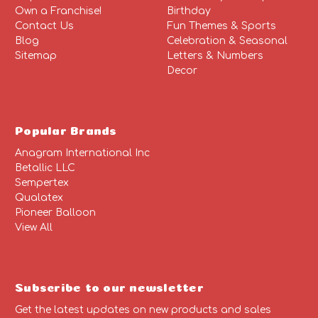
Own a Franchise!
Birthday
Contact Us
Fun Themes & Sports
Blog
Celebration & Seasonal
Sitemap
Letters & Numbers
Decor
Popular Brands
Anagram International Inc
Betallic LLC
Sempertex
Qualatex
Pioneer Balloon
View All
Subscribe to our newsletter
Get the latest updates on new products and sales