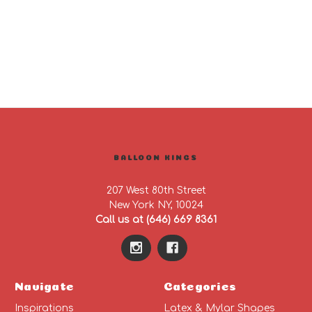
BALLOON KINGS
207 West 80th Street
New York NY, 10024
Call us at (646) 669 8361
Navigate
Categories
Inspirations
Latex & Mylar Shapes