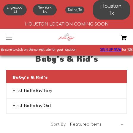
Houston,
Englewood,
New York,
Dallas, Tx
NJ
Ny
Tx
HOUSTON LOCATION COMING SOON
Be sure to click on the correct site for your location
SIGN UP NOW
for
10%
o
Baby's & Kid's
Baby's & Kid's
First Birthday Boy
First Birthday Girl
Sort By: