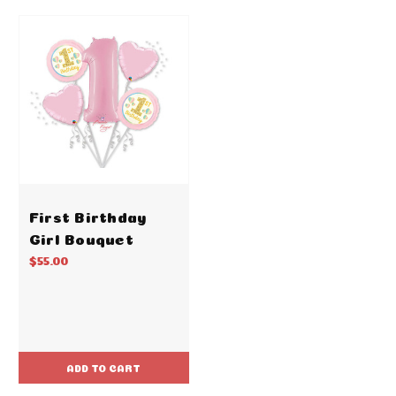
First Birthday
Girl Bouquet
$55.00
ADD TO CART