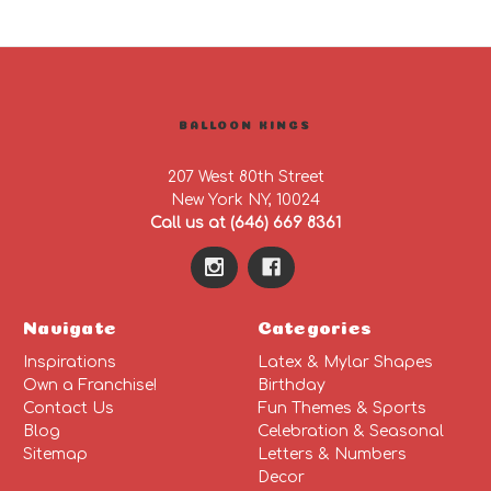
BALLOON KINGS
207 West 80th Street
New York NY, 10024
Call us at (646) 669 8361
Navigate
Categories
Inspirations
Latex & Mylar Shapes
Own a Franchise!
Birthday
Contact Us
Fun Themes & Sports
Blog
Celebration & Seasonal
Sitemap
Letters & Numbers
Decor