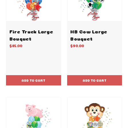
Fire Truck Large
HB Cow Large
Bouquet
Bouquet
$85.00
$90.00
ADD TO CART
ADD TO CART