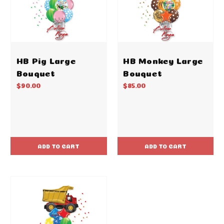
HB Pig Large
HB Monkey Large
Bouquet
Bouquet
$90.00
$85.00
ADD TO CART
ADD TO CART