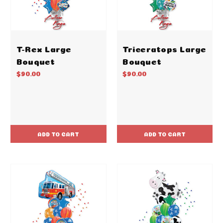
T-Rex Large
Triceratops Large
Bouquet
Bouquet
$90.00
$90.00
ADD TO CART
ADD TO CART