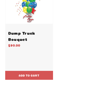
Dump Truck
Bouquet
$90.00
ADD TO CART