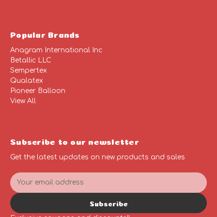
Popular Brands
Anagram International Inc
Betallic LLC
Sempertex
Qualatex
Pioneer Balloon
View All
Subscribe to our newsletter
Get the latest updates on new products and sales
E
m
a
Subscribe
i