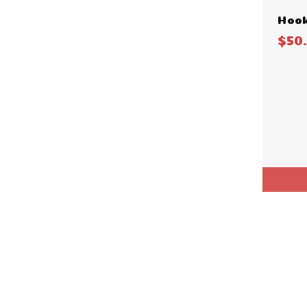
Hook
$50