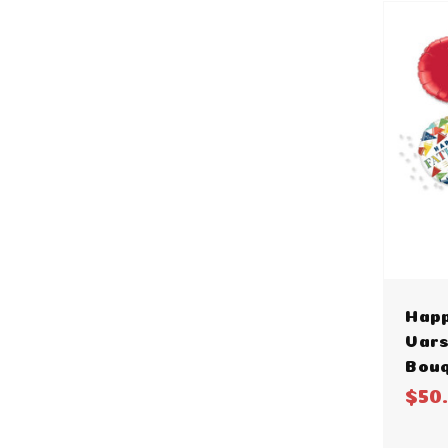
Happ
Vars
Bou
$50