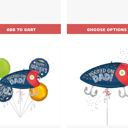
ADD TO CART
CHOOSE OPTIONS