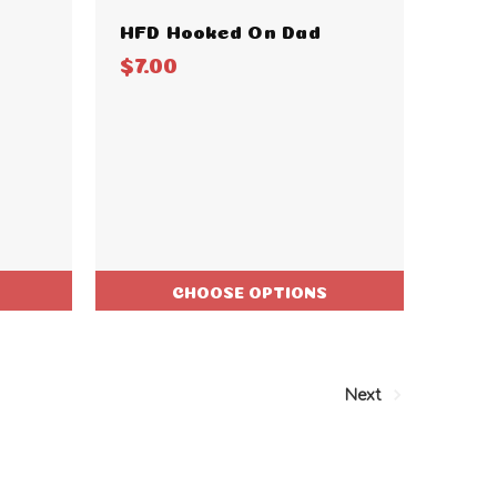
HFD Hooked On Dad
$7.00
CHOOSE OPTIONS
Next