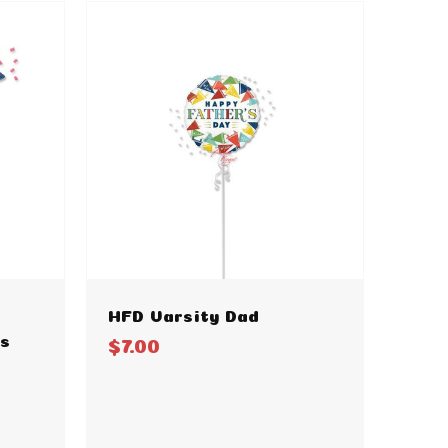
HFD Varsity Dad
ts
$7.00