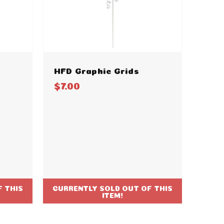
HFD Graphic Grids
$7.00
 THIS
CURRENTLY SOLD OUT OF THIS
ITEM!