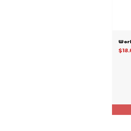
Worl
$18.