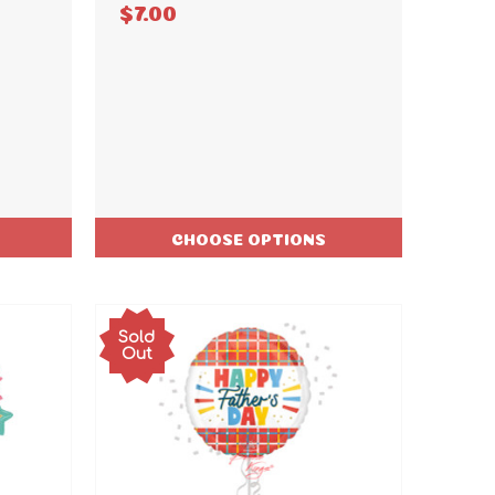
$7.00
CHOOSE OPTIONS
Sold
Out