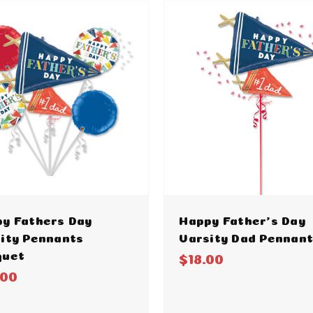
y Fathers Day
Happy Father's Day
ity Pennants
Varsity Dad Pennan
quet
$18.00
.00