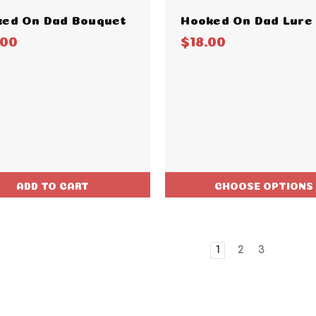
ed On Dad Bouquet
Hooked On Dad Lure
.00
$18.00
ADD TO CART
CHOOSE OPTIONS
1
2
3