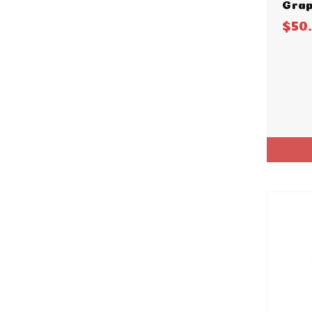
Grap
$50