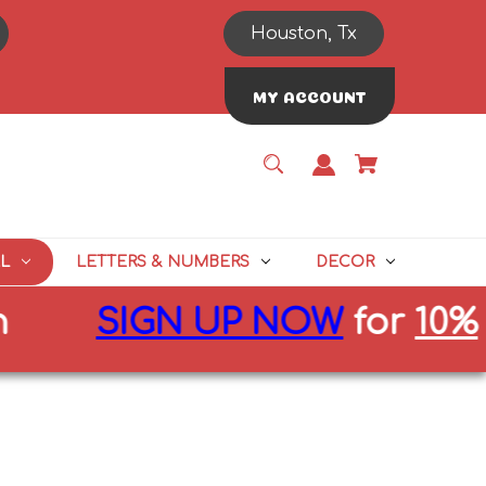
Houston, Tx
MY ACCOUNT
L
LETTERS & NUMBERS
DECOR
SIGN UP NOW
for
10%
off f