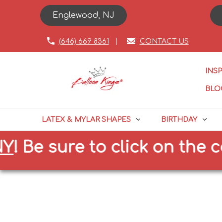
Englewood, NJ
(646) 669 8361
CONTACT US
INS
BLO
LATEX & MYLAR SHAPES
BIRTHDAY
 sure to click on the correc