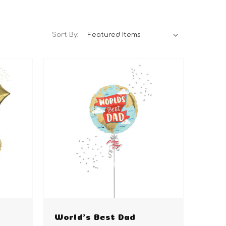
Sort By:
World's Best Dad