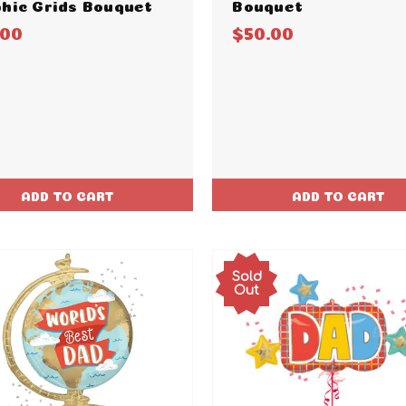
hic Grids Bouquet
Bouquet
.00
$50.00
ADD TO CART
ADD TO CART
Sold
Out