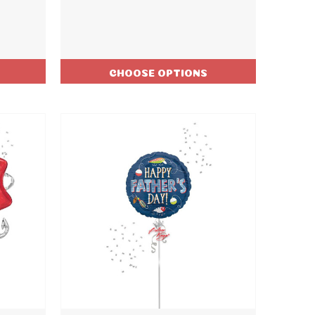
CHOOSE OPTIONS