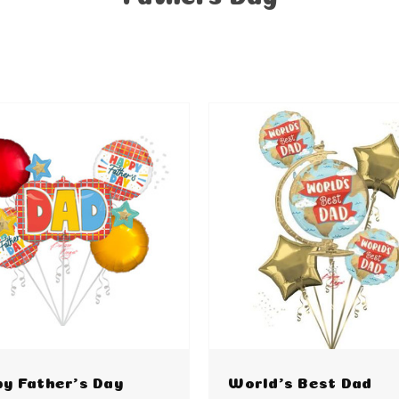
y Father's Day
World's Best Dad