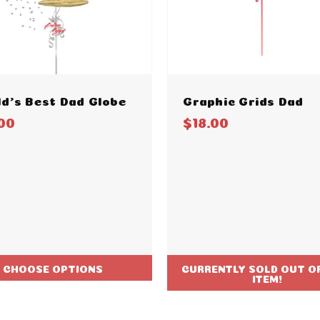
d's Best Dad Globe
Graphic Grids Dad
00
$18.00
CHOOSE OPTIONS
CURRENTLY SOLD OUT OF
ITEM!