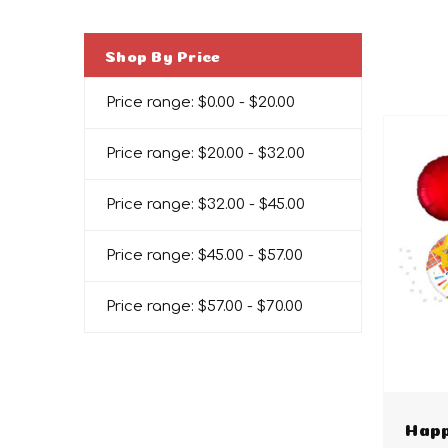
Shop By Price
Price range: $0.00 - $20.00
Price range: $20.00 - $32.00
Price range: $32.00 - $45.00
Price range: $45.00 - $57.00
Price range: $57.00 - $70.00
Happ