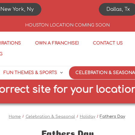
New York, Ny
Dallas, Tx
HOUSTON LOCATION COMING SOON
PIRATIONS
OWN A FRANCHISE!
CONTACT US
G
FUN THEMES & SPORTS
CELEBRATION & SEASONA
t site for your location
Home
Celebration & Seasonal
Holiday
Fathers Day
Fathers Day