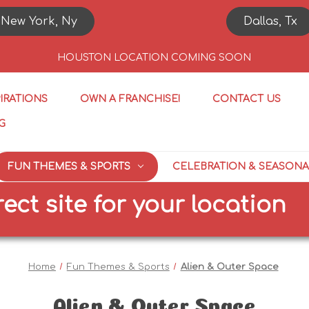
New York, Ny
Dallas, Tx
HOUSTON LOCATION COMING SOON
PIRATIONS
OWN A FRANCHISE!
CONTACT US
G
FUN THEMES & SPORTS
CELEBRATION & SEASONA
te for your location
SI
Home
Fun Themes & Sports
Alien & Outer Space
Alien & Outer Space