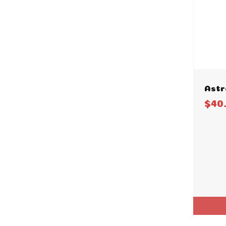
Astr
$40