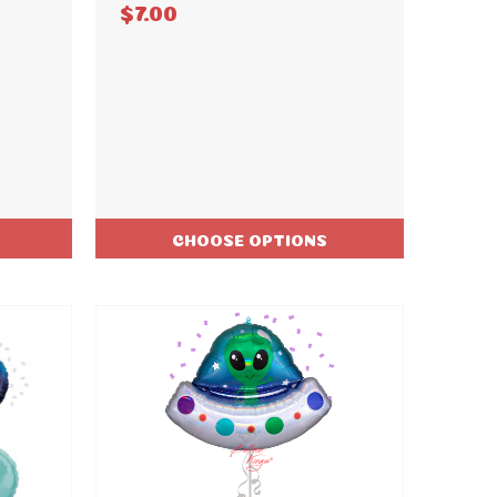
$7.00
CHOOSE OPTIONS