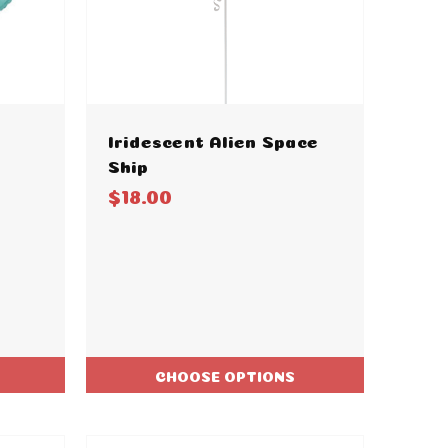
Iridescent Alien Space
Ship
$18.00
CHOOSE OPTIONS