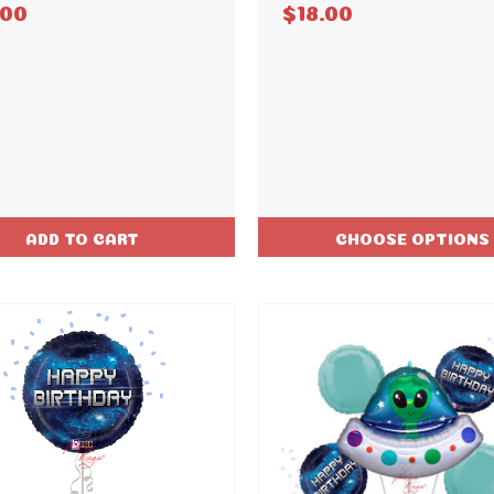
.00
$18.00
ADD TO CART
CHOOSE OPTIONS