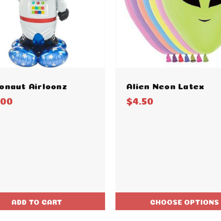
onaut Airloonz
Alien Neon Latex
.00
$4.50
ADD TO CART
CHOOSE OPTIONS