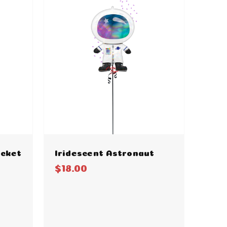
ocket
Iridescent Astronaut
$18.00