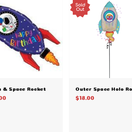
Sold
Out
n & Space Rocket
Outer Space Holo R
00
$18.00