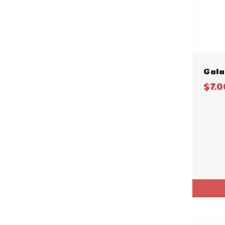
Gala
$7.0