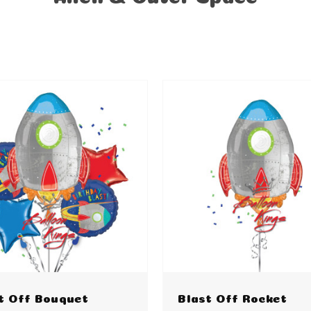
t Off Bouquet
Blast Off Rocket