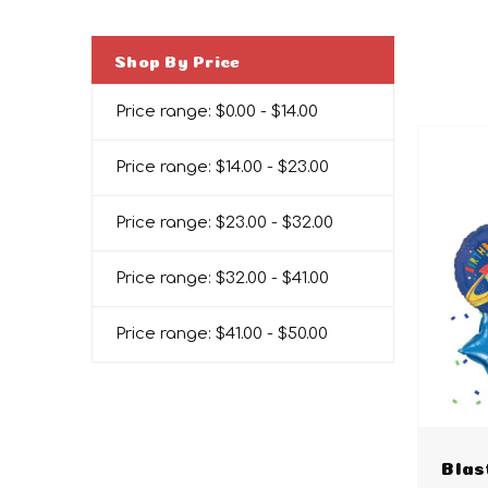
Shop By Price
Price range: $0.00 - $14.00
Price range: $14.00 - $23.00
Price range: $23.00 - $32.00
Price range: $32.00 - $41.00
Price range: $41.00 - $50.00
Blas