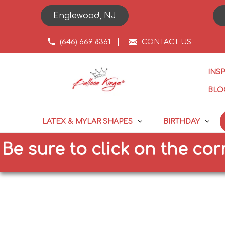
Englewood, NJ
(646) 669 8361
CONTACT US
INS
BLO
LATEX & MYLAR SHAPES
BIRTHDAY
e to click on the correct si