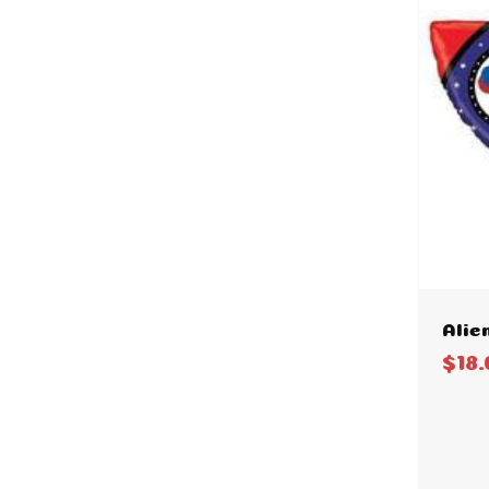
Alie
$18.