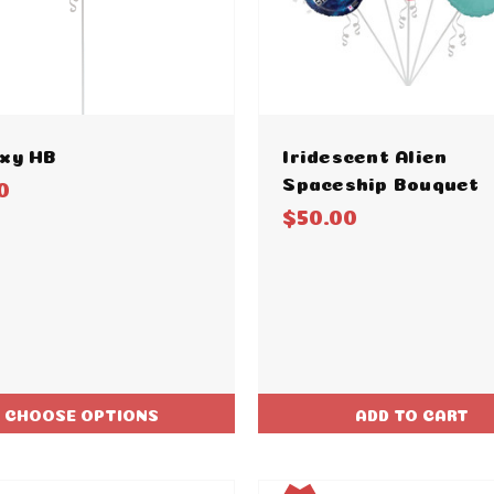
xy HB
Iridescent Alien
Spaceship Bouquet
0
$50.00
CHOOSE OPTIONS
ADD TO CART