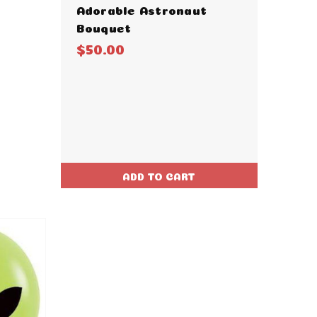
Adorable Astronaut
Bouquet
$50.00
ADD TO CART