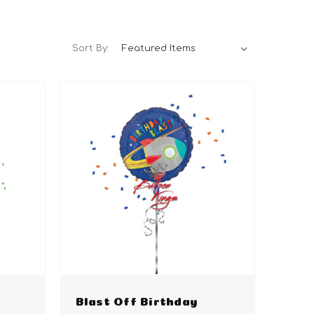
Sort By:
Blast Off Birthday