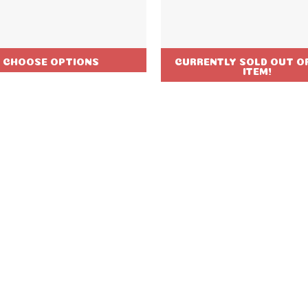
CHOOSE OPTIONS
CURRENTLY SOLD OUT OF
ITEM!