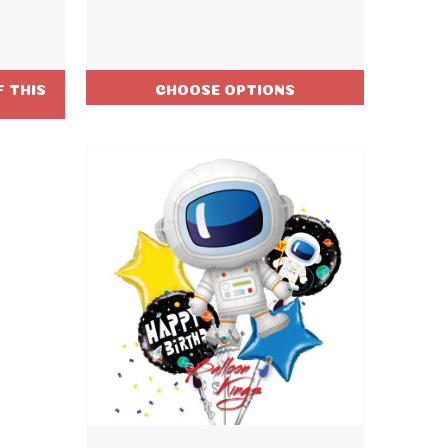
 THIS
CHOOSE OPTIONS