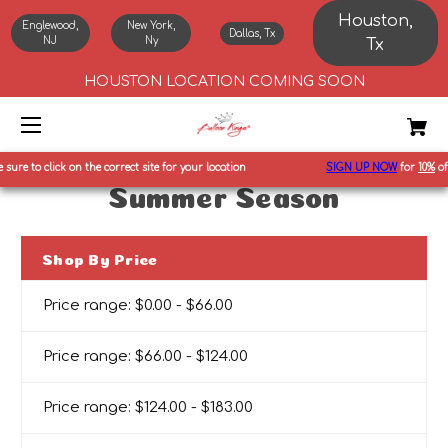
Houston,
Englewood,
New York,
Dallas, Tx
NJ
Ny
Tx
HOUSTON LOCATION COMING SOON
ure to click on the correct site for your location
SIGN UP NOW
for
10%
off f
Summer Season
Shop By Price
Price range: $0.00 - $66.00
Price range: $66.00 - $124.00
Price range: $124.00 - $183.00