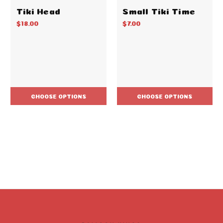
Tiki Head
Small Tiki Time
$18.00
$7.00
CHOOSE OPTIONS
CHOOSE OPTIONS