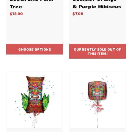
Tree
& Purple Hibiscus
$18.00
$7.00
CHOOSE OPTIONS
CURRENTLY SOLD OUT OF
THIS ITEM!