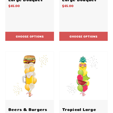
$65.00
$65.00
CHOOSE OPTIONS
CHOOSE OPTIONS
Beers & Burgers
Tropical Large