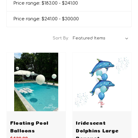
Price range: $183.00 - $241.00
Price range: $241.00 - $300.00
Sort By:
Floating Pool
Iridescent
Balloons
Dolphins Large
Bouquet
$420.00