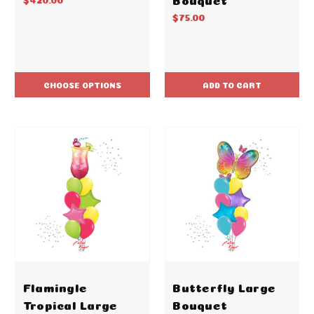
$75.00
CHOOSE OPTIONS
ADD TO CART
Flamingle
Butterfly Large
Tropical Large
Bouquet