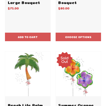
Large Bouquet
Bouquet
$75.00
$80.00
ADD TO CART
CHOOSE OPTIONS
Sold
Out
Beach Life Palm
Summer Orange