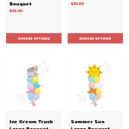
Bouquet
$65.00
$65.00
CHOOSE OPTIONS
CHOOSE OPTIONS
Ice Cream Truck
Summer Sun
Large Bouquet
Large Bouquet