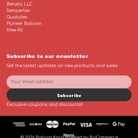
Betallic LLC
Sempertex
Qualatex
Pioneer Balloon
View All
Subscribe to our newsletter
Get the latest updates on new products and sales
E
m
a
Subscribe
i
l
Exclusive coupons and discounts!!
A
d
d
r
e
© 2026 Balloon Kings
Powered by
BigCommerce