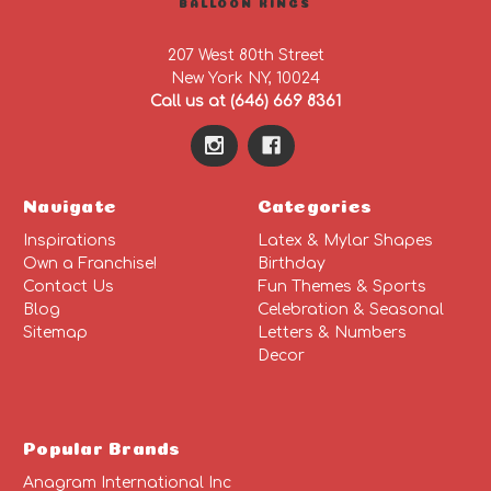
BALLOON KINGS
207 West 80th Street
New York NY, 10024
Call us at (646) 669 8361
Navigate
Categories
Inspirations
Latex & Mylar Shapes
Own a Franchise!
Birthday
Contact Us
Fun Themes & Sports
Blog
Celebration & Seasonal
Sitemap
Letters & Numbers
Decor
Popular Brands
Anagram International Inc