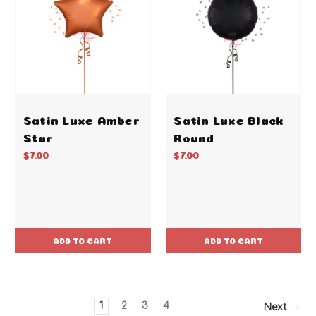
Satin Luxe Amber
Satin Luxe Black
Star
Round
$7.00
$7.00
ADD TO CART
ADD TO CART
1
2
3
4
Next