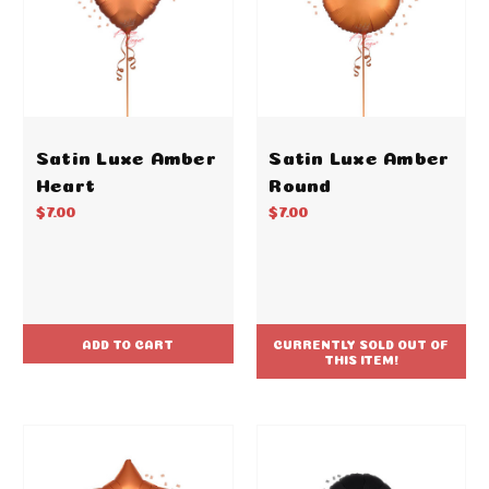
Satin Luxe Amber
Satin Luxe Amber
Heart
Round
$7.00
$7.00
ADD TO CART
CURRENTLY SOLD OUT OF
THIS ITEM!