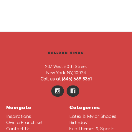
BALLOON KINGS
207 West 80th Street
New York NY, 10024
Call us at (646) 669 8361
Navigate
Categories
Inspirations
Latex & Mylar Shapes
Own a Franchise!
Birthday
Contact Us
Fun Themes & Sports