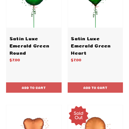
Satin Luxe
Satin Luxe
Emerald Green
Emerald Green
Round
Heart
$7.00
$7.00
ADD TO CART
ADD TO CART
Sold
Out