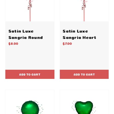
Satin Luxe
Satin Luxe
Sangria Round
Sangria Heart
$8.00
$7.00
ADD TO CART
ADD TO CART