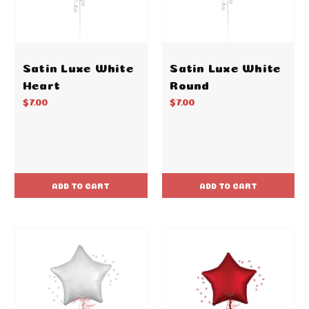
Satin Luxe White
Satin Luxe White
Heart
Round
$7.00
$7.00
ADD TO CART
ADD TO CART