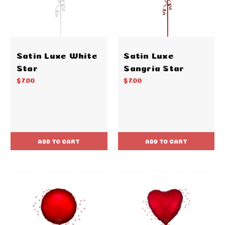
Satin Luxe White
Satin Luxe
Star
Sangria Star
$7.00
$7.00
ADD TO CART
ADD TO CART