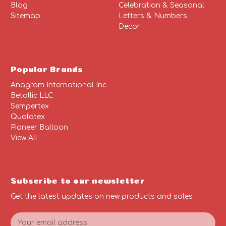
Blog
Celebration & Seasonal
Sitemap
Letters & Numbers
Decor
Popular Brands
Anagram International Inc
Betallic LLC
Sempertex
Qualatex
Pioneer Balloon
View All
Subscribe to our newsletter
Get the latest updates on new products and sales
E