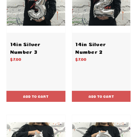
14in Silver
14in Silver
Number 3
Number 2
$7.00
$7.00
ADD TO CART
ADD TO CART