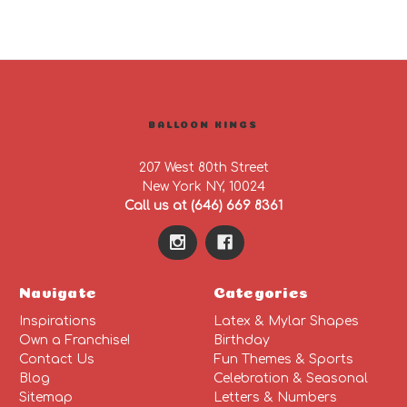
BALLOON KINGS
207 West 80th Street
New York NY, 10024
Call us at (646) 669 8361
Navigate
Categories
Inspirations
Latex & Mylar Shapes
Own a Franchise!
Birthday
Contact Us
Fun Themes & Sports
Blog
Celebration & Seasonal
Sitemap
Letters & Numbers