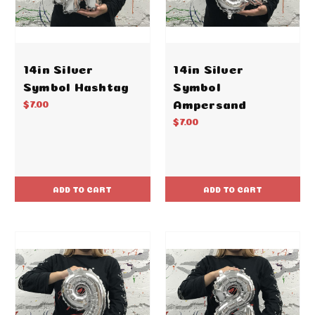
14in Silver
14in Silver
Symbol Hashtag
Symbol
Ampersand
$7.00
$7.00
ADD TO CART
ADD TO CART