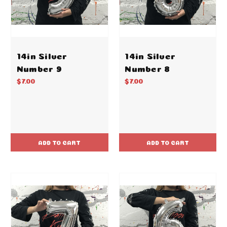
14in Silver
14in Silver
Number 9
Number 8
$7.00
$7.00
ADD TO CART
ADD TO CART