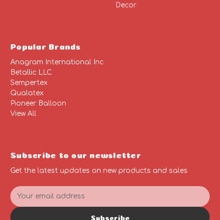
Decor
Popular Brands
Anagram International Inc
Betallic LLC
Sempertex
Qualatex
Pioneer Balloon
View All
Subscribe to our newsletter
Get the latest updates on new products and sales
E
m
a
Subscribe