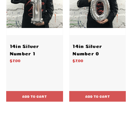
14in Silver
14in Silver
Number 1
Number 0
$7.00
$7.00
ADD TO CART
ADD TO CART