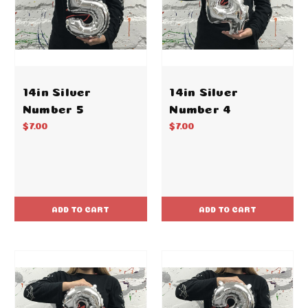
14in Silver
14in Silver
Number 5
Number 4
$7.00
$7.00
ADD TO CART
ADD TO CART