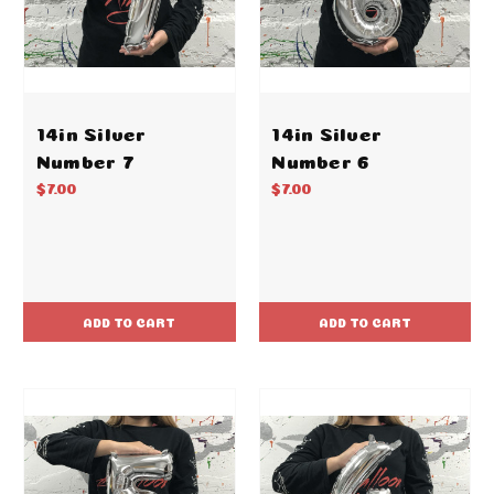
14in Silver
14in Silver
Number 7
Number 6
$7.00
$7.00
ADD TO CART
ADD TO CART