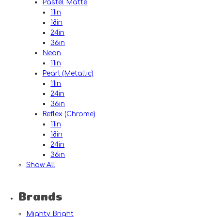
Pastel Matte
11in
18in
24in
36in
Neon
11in
Pearl (Metallic)
11in
24in
36in
Reflex (Chrome)
11in
18in
24in
36in
Show All
Brands
Mighty Bright