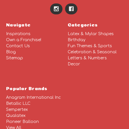
Navigate
Categories
Inspirations
Latex & Mylar Shapes
Own a Franchise!
Birthday
Contact Us
Fun Themes & Sports
Blog
Celebration & Seasonal
Sitemap
Letters & Numbers
Decor
Popular Brands
Anagram International Inc
Betallic LLC
Sempertex
Qualatex
Pioneer Balloon
View All