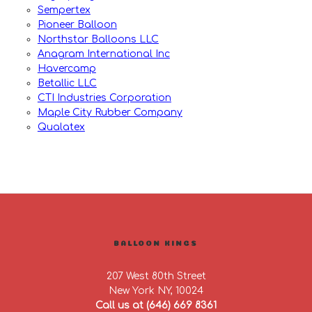
Sempertex
Pioneer Balloon
Northstar Balloons LLC
Anagram International Inc
Havercamp
Betallic LLC
CTI Industries Corporation
Maple City Rubber Company
Qualatex
BALLOON KINGS
207 West 80th Street
New York NY, 10024
Call us at (646) 669 8361