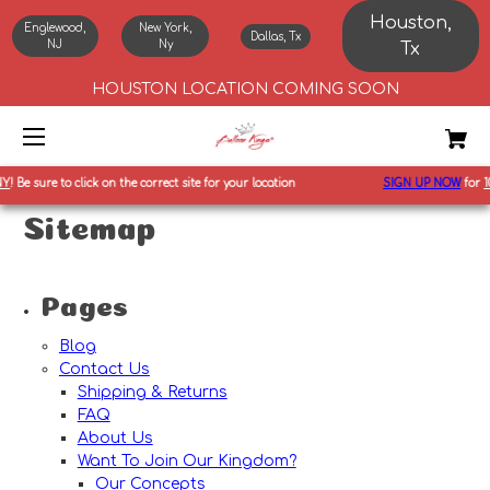
Houston,
Englewood,
New York,
Dallas, Tx
NJ
Ny
Tx
HOUSTON LOCATION COMING SOON
Y
!
Be sure to click on the correct site for your location
SIGN UP NOW
for
10
Sitemap
Pages
Blog
Contact Us
Shipping & Returns
FAQ
About Us
Want To Join Our Kingdom?
Our Concepts