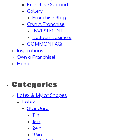
Franchise Support
Gallery
Franchise Blog
Own A Franchise
INVESTMENT
Balloon Business
COMMON FAQ
Inspirations
Own a Franchise!
Home
Categories
Latex & Mylar Shapes
Latex
Standard
11in
18in
24in
36in