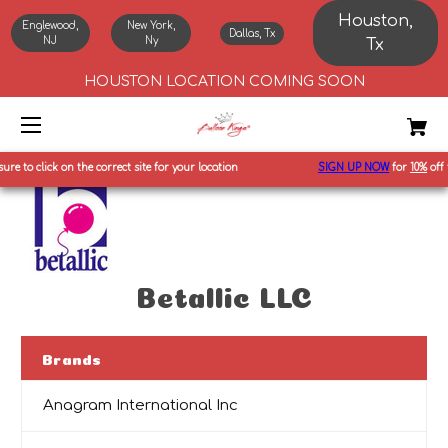
Houston,
Englewood,
New York,
Dallas, Tx
NJ
Ny
Tx
HOUSTON LOCATION COMING SOON
 to click on the correct site for your location
SIGN UP NOW
for
10%
off fir
Betallic LLC
Brands
Anagram International Inc