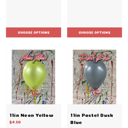
CHOOSE OPTIONS
CHOOSE OPTIONS
11in Neon Yellow
11in Pastel Dusk
Blue
$4.50