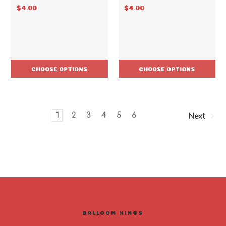
$4.00
$4.00
CHOOSE OPTIONS
CHOOSE OPTIONS
1
2
3
4
5
6
Next
BALLOON KINGS