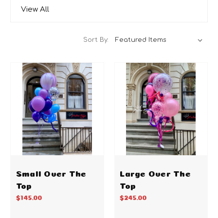
View All
Sort By:
Small Over The
Large Over The
Top
Top
$145.00
$245.00