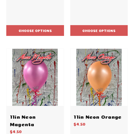
CHOOSE OPTIONS
CHOOSE OPTIONS
11in Neon
11in Neon Orange
Magenta
$4.50
$4.50