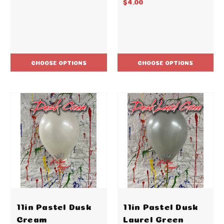
$4.00
CHOOSE OPTIONS
CHOOSE OPTIONS
11in Pastel Dusk
11in Pastel Dusk
Cream
Laurel Green