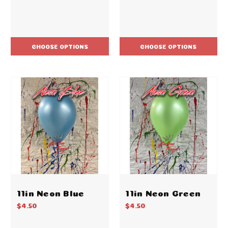
CHOOSE OPTIONS
CHOOSE OPTIONS
11in Neon Blue
11in Neon Green
$4.50
$4.50