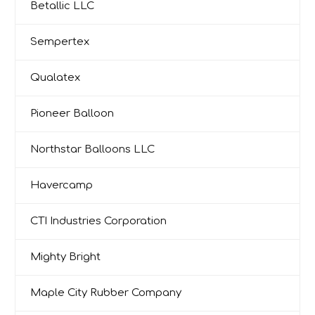
Betallic LLC
Sempertex
Qualatex
Pioneer Balloon
Northstar Balloons LLC
Havercamp
CTI Industries Corporation
Mighty Bright
Maple City Rubber Company