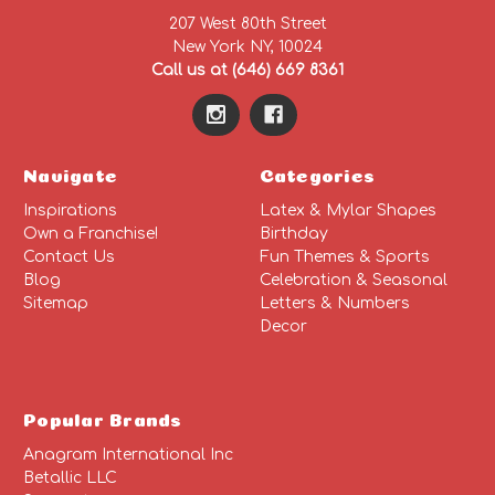
207 West 80th Street
New York NY, 10024
Call us at (646) 669 8361
Navigate
Categories
Inspirations
Latex & Mylar Shapes
Own a Franchise!
Birthday
Contact Us
Fun Themes & Sports
Blog
Celebration & Seasonal
Sitemap
Letters & Numbers
Decor
Popular Brands
Anagram International Inc
Betallic LLC