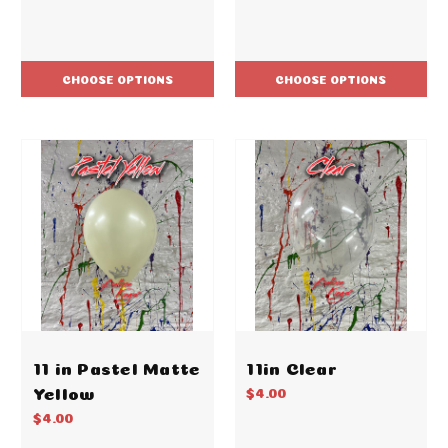
CHOOSE OPTIONS
CHOOSE OPTIONS
11 in Pastel Matte
11in Clear
Yellow
$4.00
$4.00