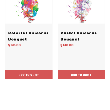
Colorful Unicorns
Pastel Unicorns
Bouquet
Bouquet
$135.00
$130.00
ADD TO CART
ADD TO CART