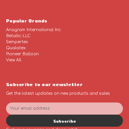
Popular Brands
Anagram International Inc
Betallic LLC
Sempertex
Qualatex
Pioneer Balloon
View All
Subscribe to our newsletter
Get the latest updates on new products and sales
E
m
a
Subscribe
i