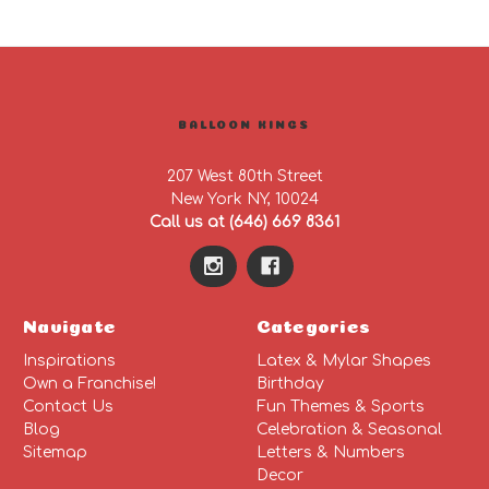
BALLOON KINGS
207 West 80th Street
New York NY, 10024
Call us at (646) 669 8361
Navigate
Categories
Inspirations
Latex & Mylar Shapes
Own a Franchise!
Birthday
Contact Us
Fun Themes & Sports
Blog
Celebration & Seasonal
Sitemap
Letters & Numbers
Decor