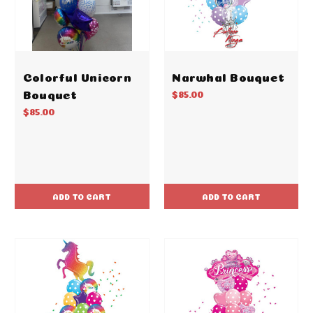
Colorful Unicorn
Narwhal Bouquet
Bouquet
$85.00
$85.00
ADD TO CART
ADD TO CART