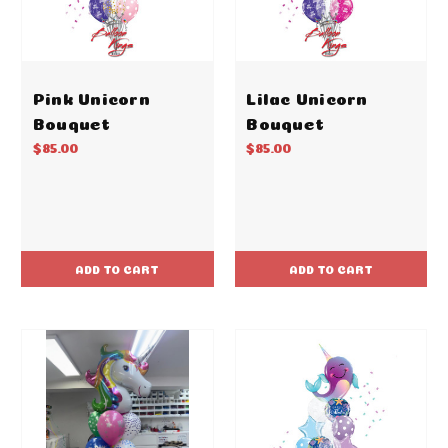
Pink Unicorn
Lilac Unicorn
Bouquet
Bouquet
$85.00
$85.00
ADD TO CART
ADD TO CART