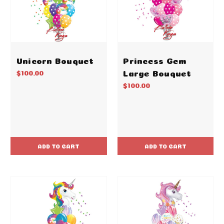
Unicorn Bouquet
Princess Gem
Large Bouquet
$100.00
$100.00
ADD TO CART
ADD TO CART