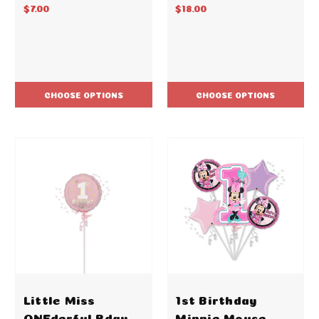
$7.00
$18.00
CHOOSE OPTIONS
CHOOSE OPTIONS
Little Miss
1st Birthday
ONEderful Bday
Minnie Mouse