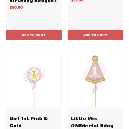
$50.00
ADD TO CART
ADD TO CART
Girl 1st Pink &
Little Mis
Gold
ONEderful Bday