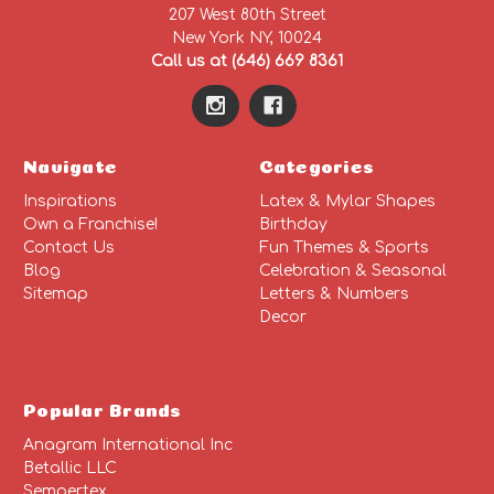
207 West 80th Street
New York NY, 10024
Call us at (646) 669 8361
Navigate
Categories
Inspirations
Latex & Mylar Shapes
Own a Franchise!
Birthday
Contact Us
Fun Themes & Sports
Blog
Celebration & Seasonal
Sitemap
Letters & Numbers
Decor
Popular Brands
Anagram International Inc
Betallic LLC
Sempertex