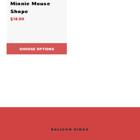
Minnie Mouse
Shape
$18.00
CHOOSE OPTIONS
BALLOON KINGS