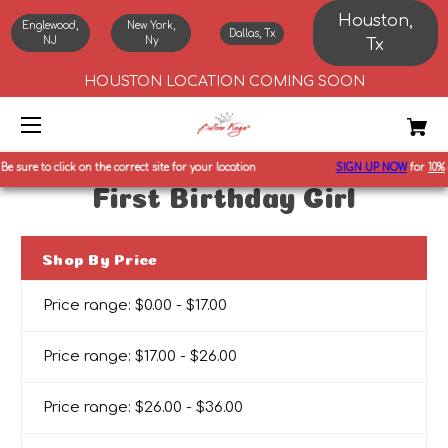
Houston,
Englewood,
New York,
Dallas, Tx
NJ
Ny
Tx
HOUSTON LOCATION COMING SOON
e sure to click on the correct site for your location
SIGN UP NOW
for
10%
of
First Birthday Girl
Shop By Price
Price range: $0.00 - $17.00
Price range: $17.00 - $26.00
Price range: $26.00 - $36.00