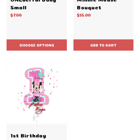
Small
Bouquet
$7.00
$55.00
CHOOSE OPTIONS
ADD TO CART
1st Birthday