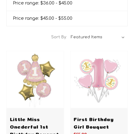
Price range: $36.00 - $45.00
Price range: $45.00 - $55.00
Sort By:
Little Miss
First Birthday
Onederful 1st
Girl Bouquet
Birthday Bouquet
$55.00