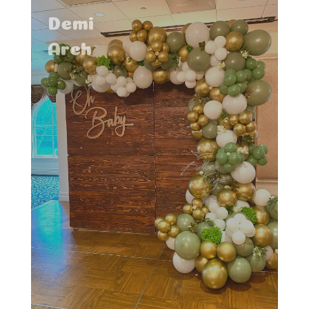
Demi
Arch