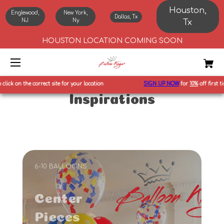
Houston,
Englewood,
New York,
Dallas, Tx
NJ
Ny
Tx
HOUSTON LOCATION COMING SOON
ect site for your location
SIGN UP NOW
for
10%
off first time orders and ot
Inspirations
6-10 BALLOONS
Center
Pieces