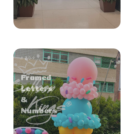
A-Z 0-9
Framed
Letters
&
Numbers