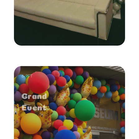
6-9FT
Grand
Event