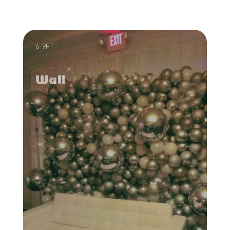
6-9FT
Wall