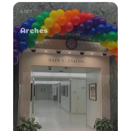
8-12FT
Arches