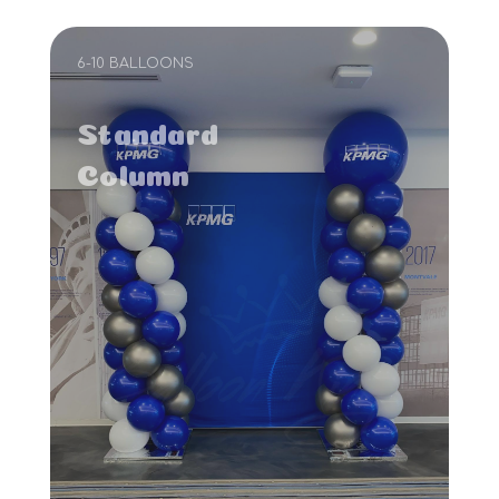
6-10 BALLOONS
Standard
Column