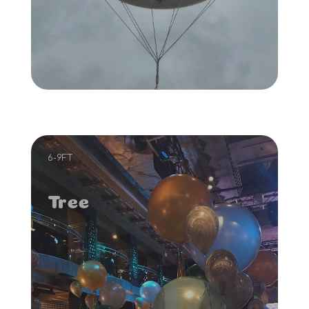
6-9FT
Tree