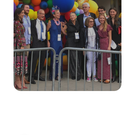
6-9FT