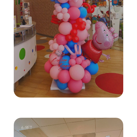
6-9FT