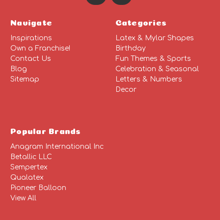
Navigate
Categories
Inspirations
Latex & Mylar Shapes
Own a Franchise!
Birthday
Contact Us
Fun Themes & Sports
Blog
Celebration & Seasonal
Sitemap
Letters & Numbers
Decor
Popular Brands
Anagram International Inc
Betallic LLC
Sempertex
Qualatex
Pioneer Balloon
View All