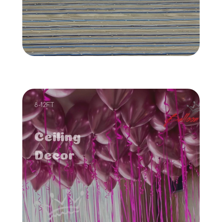
8-12FT
Ceiling
Decor