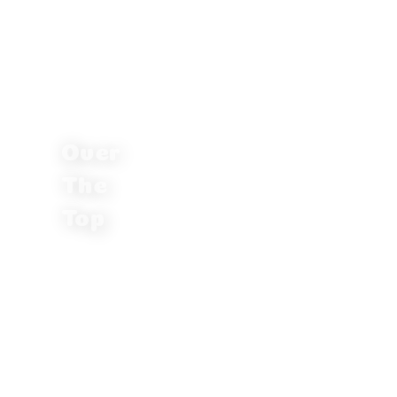
6-9FT
Over
The
Top