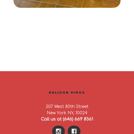
BALLOON KINGS
207 West 80th Street
New York NY, 10024
Call us at (646) 669 8361