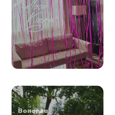
A-Z 0-9
Bonanza