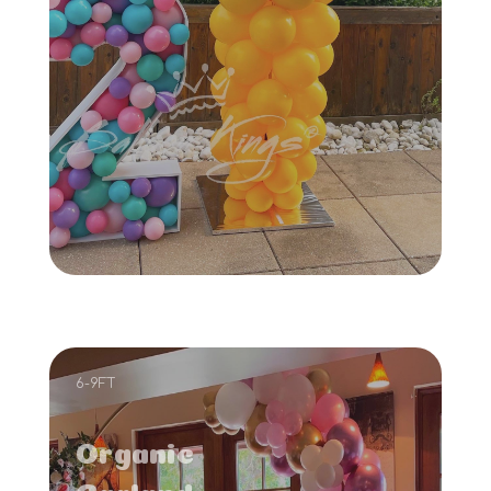
6-9FT
Organic
Garland