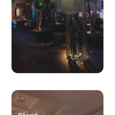
6-9FT
Cloud