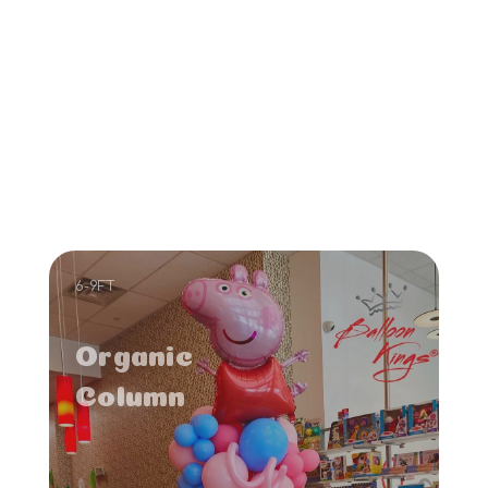
6-9FT
Organic
Column