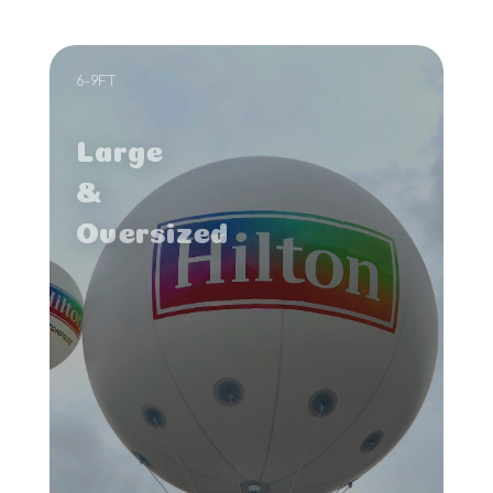
6-9FT
Large
&
Oversized