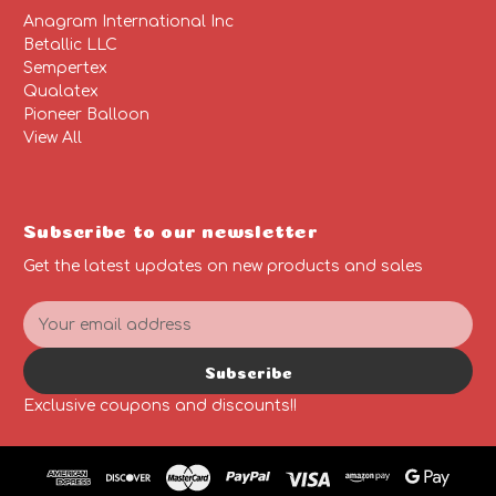
Anagram International Inc
Betallic LLC
Sempertex
Qualatex
Pioneer Balloon
View All
Subscribe to our newsletter
Get the latest updates on new products and sales
E
m
a
Subscribe
i
l
Exclusive coupons and discounts!!
A
d
d