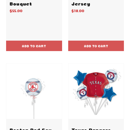
Bouquet
Jersey
$55.00
$18.00
ADD TO CART
ADD TO CART
Boston Red Sox
Texas Rangers