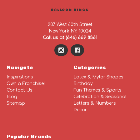
BALLOON KINGS
207 West 80th Street
New York NY, 10024
Call us at (646) 669 8361
Navigate
Categories
Inspirations
Latex & Mylar Shapes
Own a Franchise!
Birthday
Contact Us
Fun Themes & Sports
Blog
Celebration & Seasonal
Sitemap
Letters & Numbers
Decor
Popular Brands