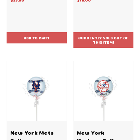
ADD TO CART
CURRENTLY SOLD OUT OF
THIS ITEM!
New York Mets
New York
Ball
Yankees Ball