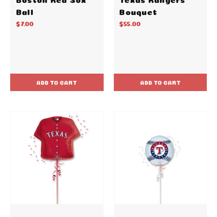
Ball
Bouquet
$7.00
$55.00
ADD TO CART
ADD TO CART