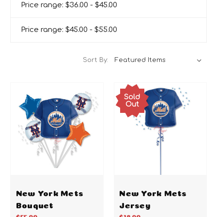
Price range: $36.00 - $45.00
Price range: $45.00 - $55.00
Sort By:
Sold
Out
New York Mets
New York Mets
Bouquet
Jersey
$55.00
$18.00