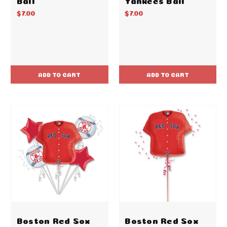
$7.00
$7.00
ADD TO CART
ADD TO CART
Boston Red Sox
Boston Red Sox