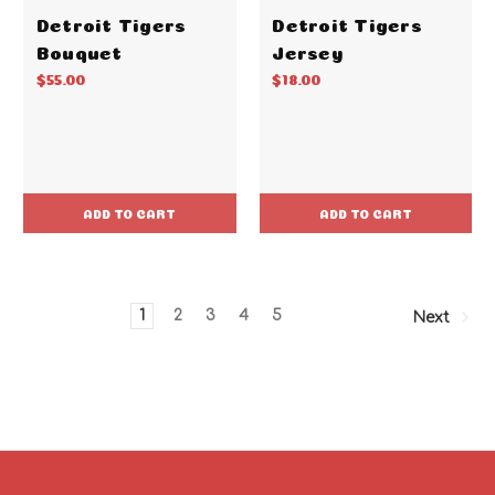
Detroit Tigers
Detroit Tigers
Bouquet
Jersey
$55.00
$18.00
ADD TO CART
ADD TO CART
1
2
3
4
5
Next