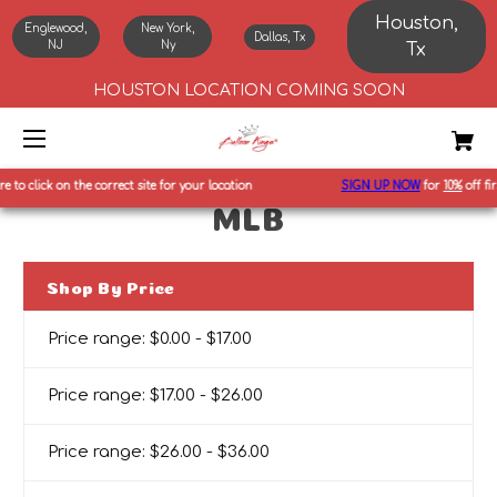
Houston,
Englewood,
New York,
Dallas, Tx
NJ
Ny
Tx
HOUSTON LOCATION COMING SOON
to click on the correct site for your location
SIGN UP NOW
for
10%
off first
MLB
Shop By Price
Price range: $0.00 - $17.00
Price range: $17.00 - $26.00
Price range: $26.00 - $36.00