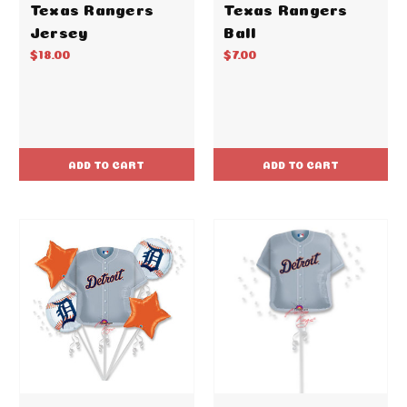
Texas Rangers
Texas Rangers
Jersey
Ball
$18.00
$7.00
ADD TO CART
ADD TO CART