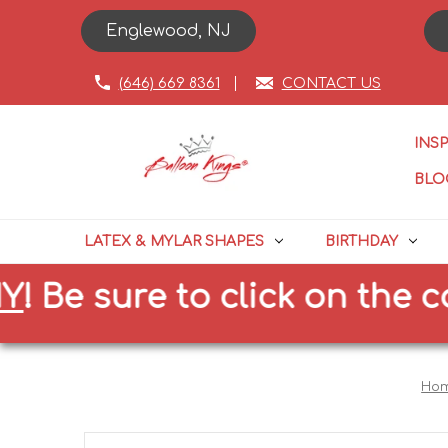
Englewood, NJ
(646) 669 8361
CONTACT US
INS
BLO
LATEX & MYLAR SHAPES
BIRTHDAY
e sure to click on the corre
Ho