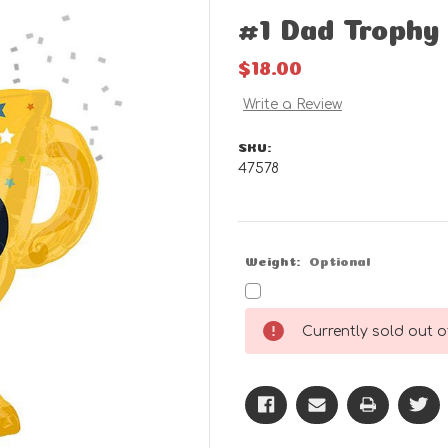
#1 Dad Trophy
$18.00
Write a Review
SKU:
47578
Weight:
Optional
Current
Currently sold out of
Stock: