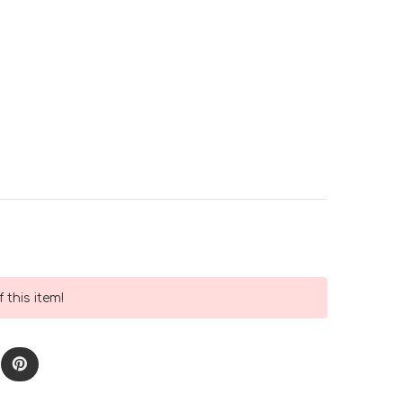
 this item!