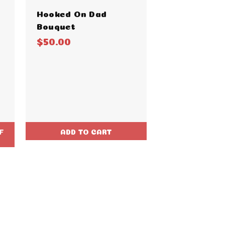
Hooked On Dad
Bouquet
$50.00
F
ADD TO CART