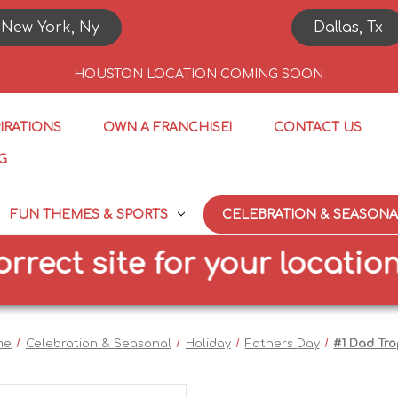
New York, Ny
Dallas, Tx
HOUSTON LOCATION COMING SOON
PIRATIONS
OWN A FRANCHISE!
CONTACT US
G
FUN THEMES & SPORTS
CELEBRATION & SEASONA
ct site for your location
me
Celebration & Seasonal
Holiday
Fathers Day
#1 Dad Tr