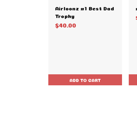
Airloonz #1 Best Dad
Trophy
$40.00
ADD TO CART