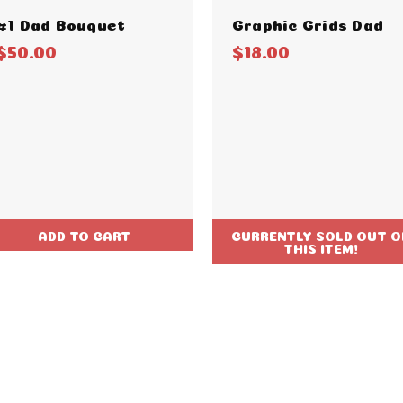
#1 Dad Bouquet
Graphic Grids Dad
$50.00
$18.00
ADD TO CART
CURRENTLY SOLD OUT O
THIS ITEM!