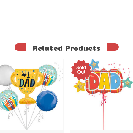
Related Products
Sold
Out