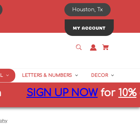
Houston, Tx
MY ACCOUNT
L
LETTERS & NUMBERS
DECOR
SIGN UP NOW
for
10%
off 
ophy