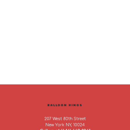
BALLOON KINGS
207 West 80th Street
New York NY, 10024