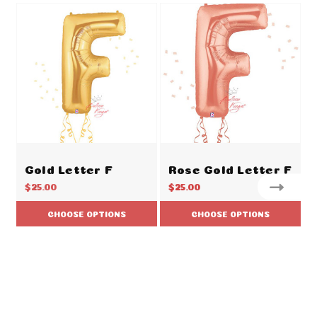
Gold Letter F
Rose Gold Letter F
$25.00
$25.00
CHOOSE OPTIONS
CHOOSE OPTIONS