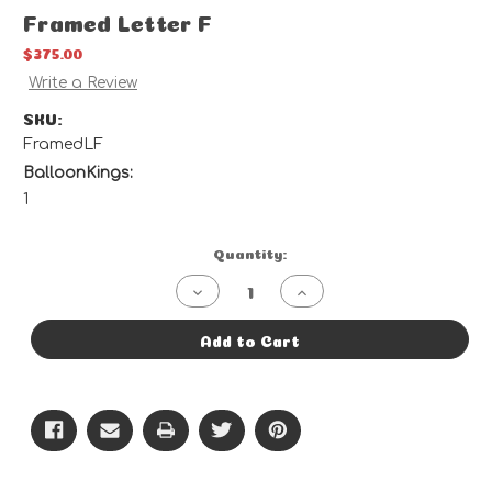
Framed Letter F
$375.00
Write a Review
SKU:
FramedLF
BalloonKings:
1
Current
Quantity:
Stock:
Decrease
Increase
Quantity
Quantity
of
of
Framed
Framed
Add to Cart
Letter
Letter
F
F