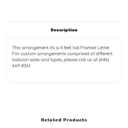
Description
This arrangement it's a 4 feet tall Framed Letter.
For custom arrangements comprised of different
balloon sizes and types, please call us at (646)
669-8361.
Related Products