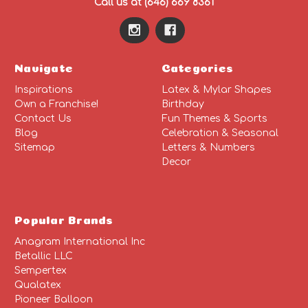
Call us at (646) 669 8361
Navigate
Categories
Inspirations
Latex & Mylar Shapes
Own a Franchise!
Birthday
Contact Us
Fun Themes & Sports
Blog
Celebration & Seasonal
Sitemap
Letters & Numbers
Decor
Popular Brands
Anagram International Inc
Betallic LLC
Sempertex
Qualatex
Pioneer Balloon