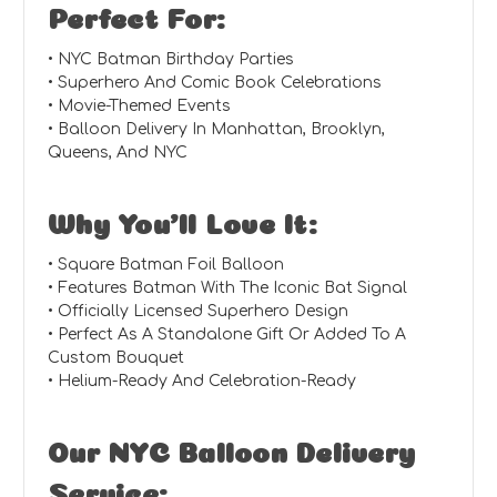
Perfect For:
• NYC Batman Birthday Parties
• Superhero And Comic Book Celebrations
• Movie-Themed Events
• Balloon Delivery In Manhattan, Brooklyn,
Queens, And NYC
Why You’ll Love It:
• Square Batman Foil Balloon
• Features Batman With The Iconic Bat Signal
• Officially Licensed Superhero Design
• Perfect As A Standalone Gift Or Added To A
Custom Bouquet
• Helium-Ready And Celebration-Ready
Our NYC Balloon Delivery
Service: