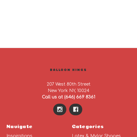
BALLOON KINGS
207 West 80th Street
New York NY, 10024
Call us at (646) 669 8361
Navigate
Categories
Inspirations
Latex & Mylar Shapes