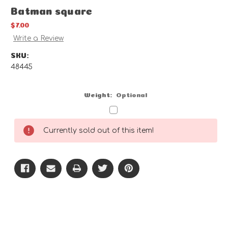
Batman square
$7.00
Write a Review
SKU:
48445
Weight:
Optional
Current
Currently sold out of this item!
Stock: