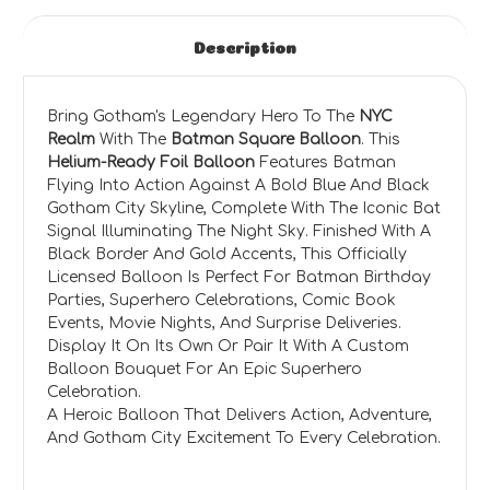
Description
Bring Gotham's Legendary Hero To The
NYC
Realm
With The
Batman Square Balloon
. This
Helium-Ready Foil Balloon
Features Batman
Flying Into Action Against A Bold Blue And Black
Gotham City Skyline, Complete With The Iconic Bat
Signal Illuminating The Night Sky. Finished With A
Black Border And Gold Accents, This Officially
Licensed Balloon Is Perfect For Batman Birthday
Parties, Superhero Celebrations, Comic Book
Events, Movie Nights, And Surprise Deliveries.
Display It On Its Own Or Pair It With A Custom
Balloon Bouquet For An Epic Superhero
Celebration.
A Heroic Balloon That Delivers Action, Adventure,
And Gotham City Excitement To Every Celebration.