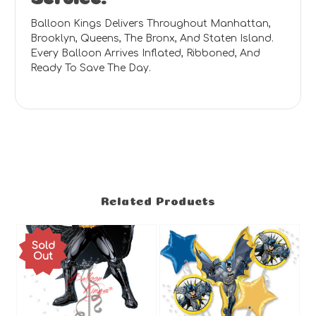
Balloon Kings Delivers Throughout Manhattan,
Brooklyn, Queens, The Bronx, And Staten Island.
Every Balloon Arrives Inflated, Ribboned, And
Ready To Save The Day.
Related Products
Sold
Out