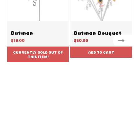
Batman
Batman Bouquet
$18.00
$50.00
CURRENTLY SOLD OUT OF
ADD TO CART
THIS ITEM!