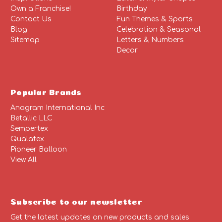
Own a Franchise!
Birthday
Contact Us
Fun Themes & Sports
Blog
Celebration & Seasonal
Sitemap
Letters & Numbers
Decor
Popular Brands
Anagram International Inc
Betallic LLC
Sempertex
Qualatex
Pioneer Balloon
View All
Subscribe to our newsletter
Get the latest updates on new products and sales