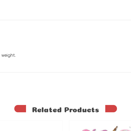
 weight.
Related Products