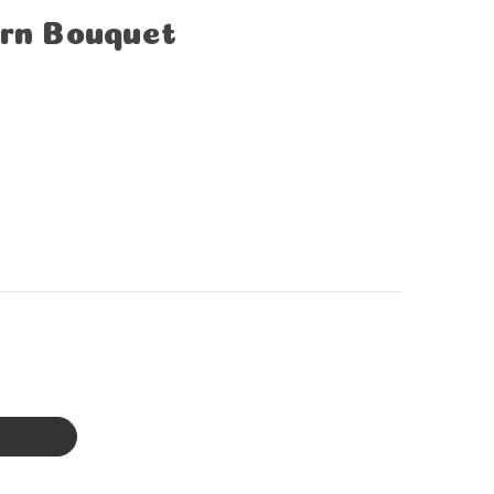
orn Bouquet