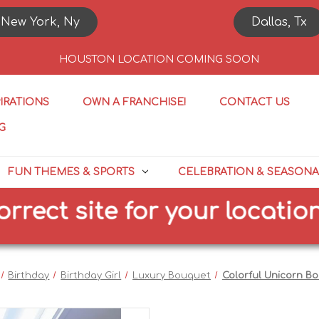
New York, Ny
Dallas, Tx
HOUSTON LOCATION COMING SOON
PIRATIONS
OWN A FRANCHISE!
CONTACT US
G
FUN THEMES & SPORTS
CELEBRATION & SEASONA
t site for your location
Birthday
Birthday Girl
Luxury Bouquet
Colorful Unicorn B