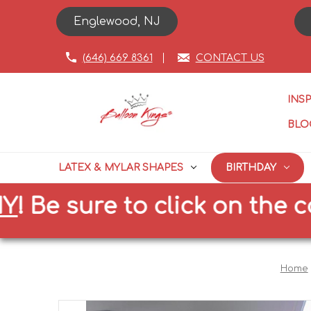
Englewood, NJ
(646) 669 8361
CONTACT US
INS
BLO
LATEX & MYLAR SHAPES
BIRTHDAY
 sure to click on the correc
Home