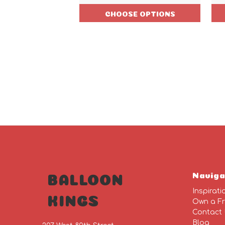
CHOOSE OPTIONS
Naviga
BALLOON
Inspirati
KINGS
Own a Fr
Contact
Blog