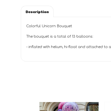
Description
Colorful Unicorn Bouquet
The bouquet is a total of 13 balloons:
- inflated with helium, hi-float and attached to a