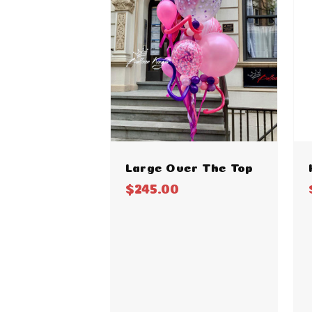
Large Over The Top
$245.00