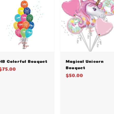
HB Colorful Bouquet
Magical Unicorn
Bouquet
$75.00
$50.00