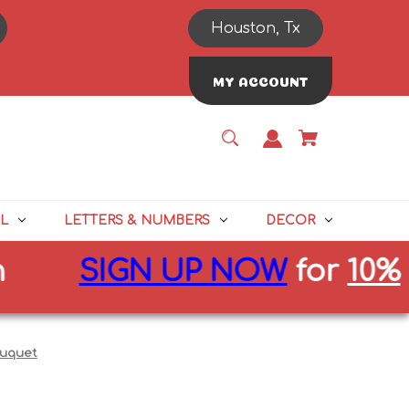
Houston, Tx
MY ACCOUNT
L
LETTERS & NUMBERS
DECOR
SIGN UP NOW
for
10%
off f
ouquet