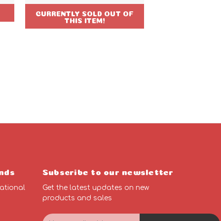
CURRENTLY SOLD OUT OF
THIS ITEM!
nds
Subscribe to our newsletter
ational
Get the latest updates on new
products and sales
E