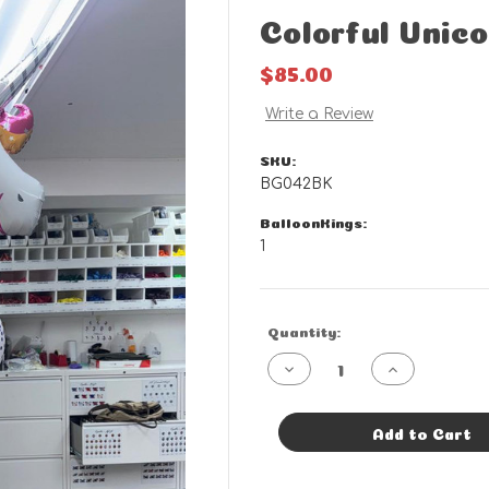
Colorful Unic
$85.00
Write a Review
SKU:
BG042BK
BalloonKings:
1
Current
Quantity:
Stock:
Decrease
Increase
Quantity
Quantity
of
of
Colorful
Colorful
Unicorn
Unicorn
Add to Cart
Bouquet
Bouquet