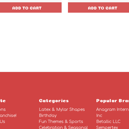
ADD TO CART
ADD TO CART
te
Categories
Popular Bra
ons
Latex & Mylar Shapes
Anagram Intern
anchise!
Birthday
Inc
 Us
Fun Themes & Sports
Betallic LLC
Celebration & Seasonal
Sempertex