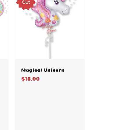
Out
Magical Unicorn
$18.00