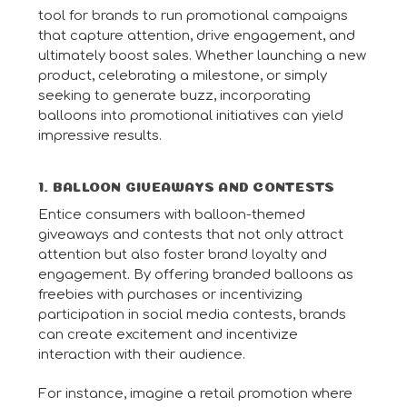
tool for brands to run promotional campaigns
that capture attention, drive engagement, and
ultimately boost sales. Whether launching a new
product, celebrating a milestone, or simply
seeking to generate buzz, incorporating
balloons into promotional initiatives can yield
impressive results.
1. BALLOON GIVEAWAYS AND CONTESTS
Entice consumers with balloon-themed
giveaways and contests that not only attract
attention but also foster brand loyalty and
engagement. By offering branded balloons as
freebies with purchases or incentivizing
participation in social media contests, brands
can create excitement and incentivize
interaction with their audience.
For instance, imagine a retail promotion where