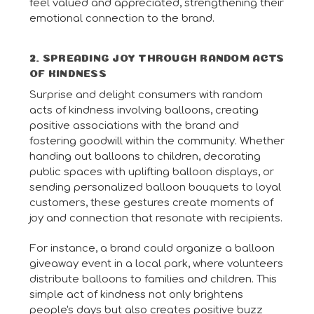
feel valued and appreciated, strengthening their
emotional connection to the brand.
2. SPREADING JOY THROUGH RANDOM ACTS
OF KINDNESS
Surprise and delight consumers with random
acts of kindness involving balloons, creating
positive associations with the brand and
fostering goodwill within the community. Whether
handing out balloons to children, decorating
public spaces with uplifting balloon displays, or
sending personalized balloon bouquets to loyal
customers, these gestures create moments of
joy and connection that resonate with recipients.
For instance, a brand could organize a balloon
giveaway event in a local park, where volunteers
distribute balloons to families and children. This
simple act of kindness not only brightens
people's days but also creates positive buzz