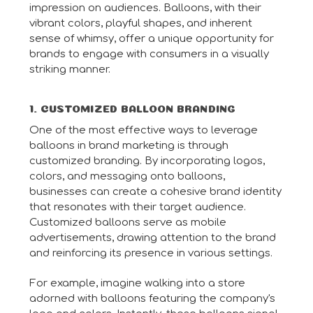
impression on audiences. Balloons, with their
vibrant colors, playful shapes, and inherent
sense of whimsy, offer a unique opportunity for
brands to engage with consumers in a visually
striking manner.
1. CUSTOMIZED BALLOON BRANDING
One of the most effective ways to leverage
balloons in brand marketing is through
customized branding. By incorporating logos,
colors, and messaging onto balloons,
businesses can create a cohesive brand identity
that resonates with their target audience.
Customized balloons serve as mobile
advertisements, drawing attention to the brand
and reinforcing its presence in various settings.
For example, imagine walking into a store
adorned with balloons featuring the company's