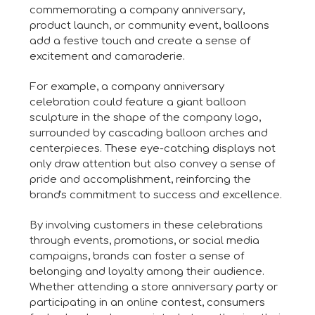
commemorating a company anniversary,
product launch, or community event, balloons
add a festive touch and create a sense of
excitement and camaraderie.
For example, a company anniversary
celebration could feature a giant balloon
sculpture in the shape of the company logo,
surrounded by cascading balloon arches and
centerpieces. These eye-catching displays not
only draw attention but also convey a sense of
pride and accomplishment, reinforcing the
brand's commitment to success and excellence.
By involving customers in these celebrations
through events, promotions, or social media
campaigns, brands can foster a sense of
belonging and loyalty among their audience.
Whether attending a store anniversary party or
participating in an online contest, consumers