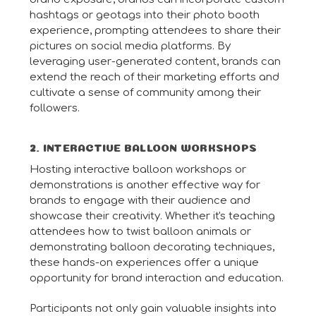
hashtags or geotags into their photo booth
experience, prompting attendees to share their
pictures on social media platforms. By
leveraging user-generated content, brands can
extend the reach of their marketing efforts and
cultivate a sense of community among their
followers.
2. INTERACTIVE BALLOON WORKSHOPS
Hosting interactive balloon workshops or
demonstrations is another effective way for
brands to engage with their audience and
showcase their creativity. Whether it's teaching
attendees how to twist balloon animals or
demonstrating balloon decorating techniques,
these hands-on experiences offer a unique
opportunity for brand interaction and education.
Participants not only gain valuable insights into