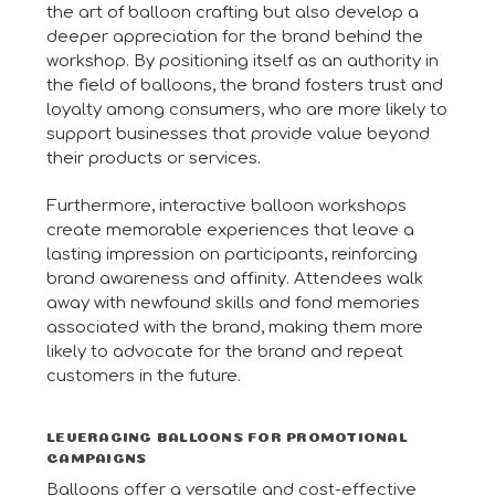
the art of balloon crafting but also develop a
deeper appreciation for the brand behind the
workshop. By positioning itself as an authority in
the field of balloons, the brand fosters trust and
loyalty among consumers, who are more likely to
support businesses that provide value beyond
their products or services.
Furthermore, interactive balloon workshops
create memorable experiences that leave a
lasting impression on participants, reinforcing
brand awareness and affinity. Attendees walk
away with newfound skills and fond memories
associated with the brand, making them more
likely to advocate for the brand and repeat
customers in the future.
LEVERAGING BALLOONS FOR PROMOTIONAL
CAMPAIGNS
Balloons offer a versatile and cost-effective