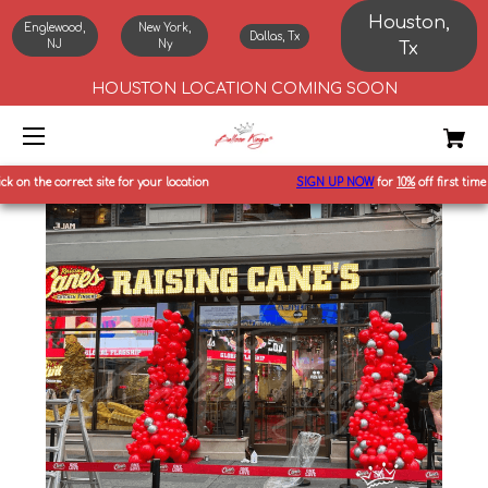
Houston,
Englewood,
New York,
Dallas, Tx
NJ
Ny
Tx
HOUSTON LOCATION COMING SOON
n the correct site for your location
SIGN UP NOW
for
10%
off first time ord