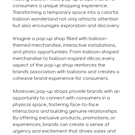
consumers a unique shopping experience.
Transforming a temporary space into a colorful
balloon wonderland not only attracts attention
but also encourages exploration and discovery.
Imagine a pop-up shop filled with balloon-
themed merchandise, interactive installations,
and photo opportunities. From balloon-shaped
merchandise to balloon-inspired décor, every
aspect of the pop-up shop reinforces the
brand's association with balloons and creates a
cohesive brand experience for consumers.
Moreover, pop-up shops provide brands with an
opportunity to connect with consumers in a
physical space, fostering face-to-face
interactions and building genuine relationships.
By offering exclusive products, promotions, or
experiences, brands can create a sense of
urgency and excitement that drives sales and