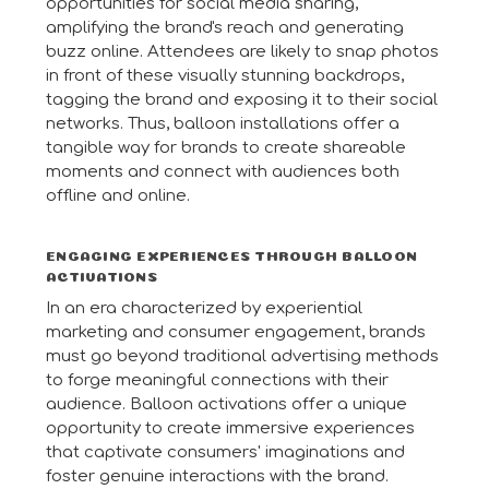
opportunities for social media sharing,
amplifying the brand's reach and generating
buzz online. Attendees are likely to snap photos
in front of these visually stunning backdrops,
tagging the brand and exposing it to their social
networks. Thus, balloon installations offer a
tangible way for brands to create shareable
moments and connect with audiences both
offline and online.
ENGAGING EXPERIENCES THROUGH BALLOON
ACTIVATIONS
In an era characterized by experiential
marketing and consumer engagement, brands
must go beyond traditional advertising methods
to forge meaningful connections with their
audience. Balloon activations offer a unique
opportunity to create immersive experiences
that captivate consumers' imaginations and
foster genuine interactions with the brand.