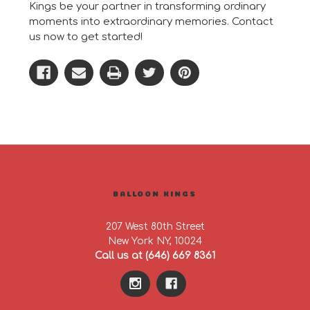
Kings be your partner in transforming ordinary
moments into extraordinary memories. Contact
us now to get started!
BALLOON KINGS
207 West 80th Street
New York NY, 10024
Call us at (646) 669 8361