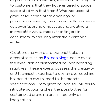
logo and colors. Instantly, these balloons signal
to customers that they have entered a space
associated with that brand. Whether used at
product launches, store openings, or
promotional events, customized balloons serve
as powerful brand ambassadors, creating a
memorable visual impact that lingers in
consumers' minds long after the event has
ended.
Collaborating with a professional balloon
decorator, such as
Balloon Kings
, can elevate
the execution of customized balloon branding
initiatives. These experts possess the creativity
and technical expertise to design eye-catching
balloon displays tailored to the brand's
specifications. From giant balloon sculptures to
intricate balloon arches, the possibilities for
customized branding are limited only by
imagination.