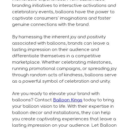
branding initiatives to interactive activations and
celebratory events, balloons have the power to
captivate consumers' imaginations and foster
genuine connections with the brand.
By harnessing the inherent joy and positivity
associated with balloons, brands can leave a
lasting impression on their audience and
differentiate themselves in a competitive
marketplace. Whether celebrating milestones,
running promotional campaigns, or spreading joy
through random acts of kindness, balloons serve
as a powerful symbol of celebration and unity.
Are you ready to elevate your brand with
balloons? Contact
Balloon Kings
today to bring
your balloon vision to life. With their expertise in
balloon decor and installations, they can help
you create captivating experiences that leave a
lasting impression on your audience. Let Balloon