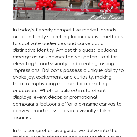
In today's fiercely competitive market, brands
are constantly searching for innovative methods
to captivate audiences and carve out a
distinctive identity. Amidst this quest, balloons
emerge as an unexpected yet potent tool for
elevating brand visibility and creating lasting
impressions. Balloons possess a unique ability to
evoke joy, excitement, and curiosity, making
them a captivating medium for marketing
endeavors. Whether utilized in storefront
displays, event décor, or promotional
campaigns, balloons offer a dynamic canvas to
convey brand messages in a visually striking
manner.
In this comprehensive guide, we delve into the