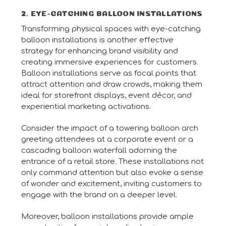
2. EYE-CATCHING BALLOON INSTALLATIONS
Transforming physical spaces with eye-catching
balloon installations is another effective
strategy for enhancing brand visibility and
creating immersive experiences for customers.
Balloon installations serve as focal points that
attract attention and draw crowds, making them
ideal for storefront displays, event décor, and
experiential marketing activations.
Consider the impact of a towering balloon arch
greeting attendees at a corporate event or a
cascading balloon waterfall adorning the
entrance of a retail store. These installations not
only command attention but also evoke a sense
of wonder and excitement, inviting customers to
engage with the brand on a deeper level.
Moreover, balloon installations provide ample