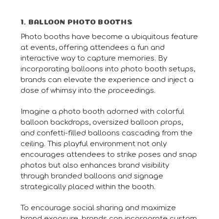
1. BALLOON PHOTO BOOTHS
Photo booths have become a ubiquitous feature
at events, offering attendees a fun and
interactive way to capture memories. By
incorporating balloons into photo booth setups,
brands can elevate the experience and inject a
dose of whimsy into the proceedings.
Imagine a photo booth adorned with colorful
balloon backdrops, oversized balloon props,
and confetti-filled balloons cascading from the
ceiling. This playful environment not only
encourages attendees to strike poses and snap
photos but also enhances brand visibility
through branded balloons and signage
strategically placed within the booth.
To encourage social sharing and maximize
brand exposure, brands can incorporate custom