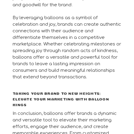
and goodwill for the brand.
By leveraging balloons as a symbol of
celebration and joy, brands can create authentic
connections with their audience and
differentiate themselves in a competitive
marketplace. Whether celebrating milestones or
spreading joy through random acts of kindness,
balloons offer a versatile and powerful tool for
brands to leave a lasting impression on
consumers and build meaningful relationships
that extend beyond transactions.
TAKING YOUR BRAND TO NEW HEIGHTS:
ELEVATE YOUR MARKETING WITH BALLOON
KINGS
In conclusion, balloons offer brands a dynamic
and versatile tool to elevate their marketing
efforts, engage their audience, and create
memorable experiences. From customized