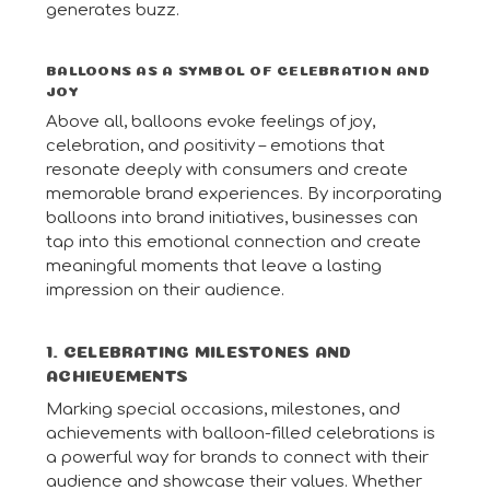
generates buzz.
BALLOONS AS A SYMBOL OF CELEBRATION AND
JOY
Above all, balloons evoke feelings of joy,
celebration, and positivity – emotions that
resonate deeply with consumers and create
memorable brand experiences. By incorporating
balloons into brand initiatives, businesses can
tap into this emotional connection and create
meaningful moments that leave a lasting
impression on their audience.
1. CELEBRATING MILESTONES AND
ACHIEVEMENTS
Marking special occasions, milestones, and
achievements with balloon-filled celebrations is
a powerful way for brands to connect with their
audience and showcase their values. Whether