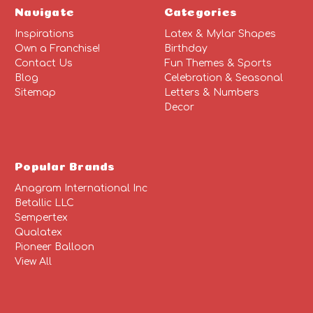
Navigate
Categories
Inspirations
Latex & Mylar Shapes
Own a Franchise!
Birthday
Contact Us
Fun Themes & Sports
Blog
Celebration & Seasonal
Sitemap
Letters & Numbers
Decor
Popular Brands
Anagram International Inc
Betallic LLC
Sempertex
Qualatex
Pioneer Balloon
View All