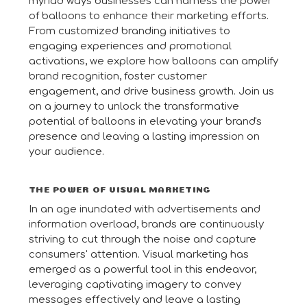
myriad ways businesses can harness the power
of balloons to enhance their marketing efforts.
From customized branding initiatives to
engaging experiences and promotional
activations, we explore how balloons can amplify
brand recognition, foster customer
engagement, and drive business growth. Join us
on a journey to unlock the transformative
potential of balloons in elevating your brand's
presence and leaving a lasting impression on
your audience.
THE POWER OF VISUAL MARKETING
In an age inundated with advertisements and
information overload, brands are continuously
striving to cut through the noise and capture
consumers' attention. Visual marketing has
emerged as a powerful tool in this endeavor,
leveraging captivating imagery to convey
messages effectively and leave a lasting