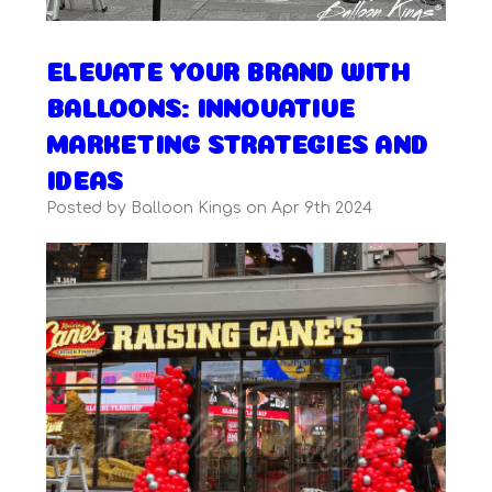
ELEVATE YOUR BRAND WITH
BALLOONS: INNOVATIVE
MARKETING STRATEGIES AND
IDEAS
Posted by Balloon Kings on Apr 9th 2024