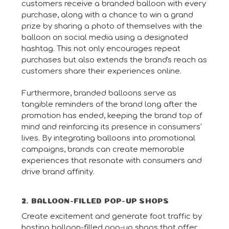
customers receive a branded balloon with every
purchase, along with a chance to win a grand
prize by sharing a photo of themselves with the
balloon on social media using a designated
hashtag. This not only encourages repeat
purchases but also extends the brand's reach as
customers share their experiences online.
Furthermore, branded balloons serve as
tangible reminders of the brand long after the
promotion has ended, keeping the brand top of
mind and reinforcing its presence in consumers'
lives. By integrating balloons into promotional
campaigns, brands can create memorable
experiences that resonate with consumers and
drive brand affinity.
2. BALLOON-FILLED POP-UP SHOPS
Create excitement and generate foot traffic by
hosting balloon-filled pop-up shops that offer