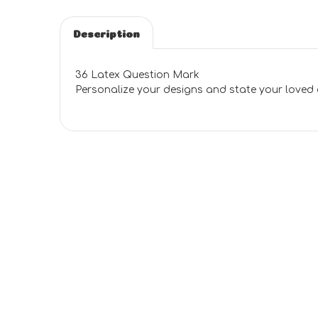
Description
36 Latex Question Mark
Personalize your designs and state your loved