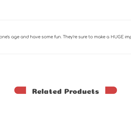
 one's age and have some fun. They're sure to make a HUGE im
Related Products
G
e
n