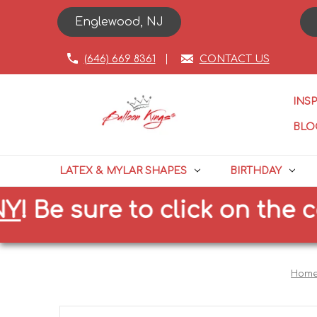
Englewood, NJ
(646) 669 8361
CONTACT US
INS
BLO
LATEX & MYLAR SHAPES
BIRTHDAY
e sure to click on the corre
Hom