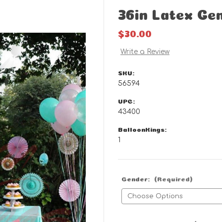
36in Latex Ge
$30.00
Write a Review
SKU:
56594
UPC:
43400
BalloonKings:
1
Gender:
(Required)