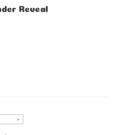
nder Reveal