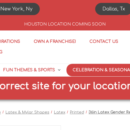
New York, Ny
Dallas, Tx
HOUSTON LOCATION COMING SOON
PIRATIONS
OWN A FRANCHISE!
CONTACT US
G
FUN THEMES & SPORTS
CELEBRATION & SEASONA
ct site for your location
e
Latex & Mylar Shapes
Latex
Printed
36in Latex Gender R