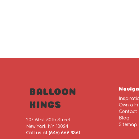
Naviga
BALLOON
Inspirati
KINGS
Own a Fr
Contact
Blog
207 West 80th Street
Sitemap
New York NY, 10024
Call us at (646) 669 8361