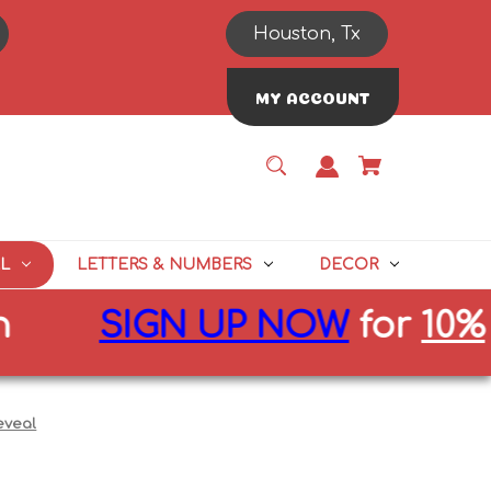
Houston, Tx
MY ACCOUNT
L
LETTERS & NUMBERS
DECOR
SIGN UP NOW
for
10%
off 
eveal