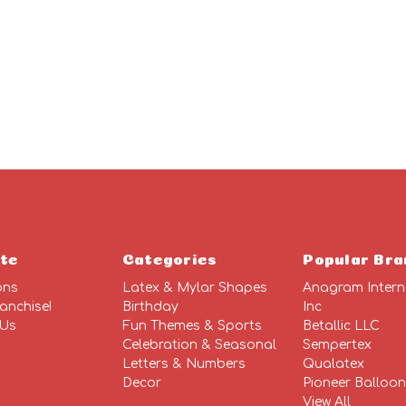
ADD
TO
CART
te
Categories
Popular Bra
ons
Latex & Mylar Shapes
Anagram Intern
anchise!
Birthday
Inc
 Us
Fun Themes & Sports
Betallic LLC
Celebration & Seasonal
Sempertex
Letters & Numbers
Qualatex
Decor
Pioneer Balloo
View All