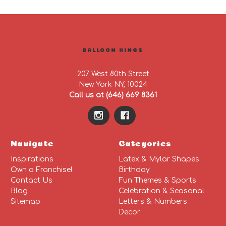
BALLOON KINGS
207 West 80th Street
New York NY, 10024
Call us at (646) 669 8361
Navigate
Categories
Inspirations
Latex & Mylar Shapes
Own a Franchise!
Birthday
Contact Us
Fun Themes & Sports
Blog
Celebration & Seasonal
Sitemap
Letters & Numbers
Decor