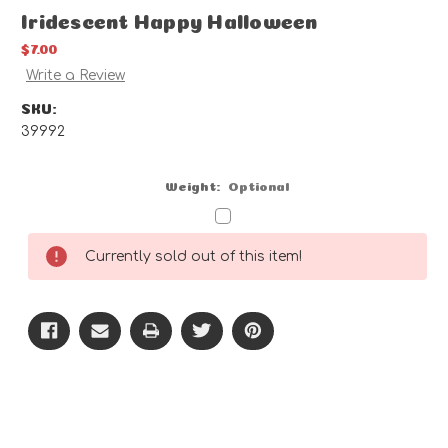
Iridescent Happy Halloween
$7.00
Write a Review
SKU:
39992
Weight:
Optional
Current
Currently sold out of this item!
Stock: