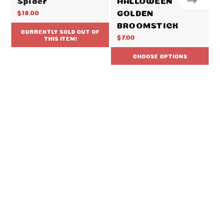
GOLDEN
$18.00
BROOMSTICK
CURRENTLY SOLD OUT OF
$7.00
THIS ITEM!
CHOOSE OPTIONS