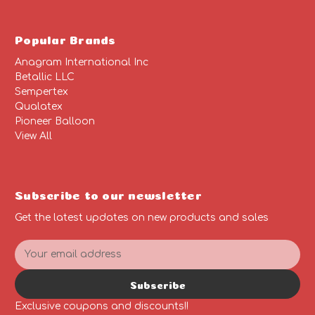
Popular Brands
Anagram International Inc
Betallic LLC
Sempertex
Qualatex
Pioneer Balloon
View All
Subscribe to our newsletter
Get the latest updates on new products and sales
E
m
a
Subscribe
i
l
Exclusive coupons and discounts!!