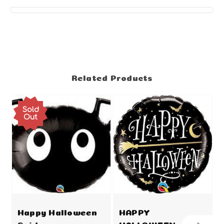
Related Products
Sold
Out
Happy Halloween
HAPPY
Spider
HALLOWEEN