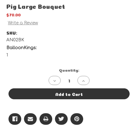
Pig Large Bouquet
$70.00
Write a Review
SKU:
AN02BK
BalloonKings:
1
Current
Quantity:
Stock:
Decrease
Increase
Quantity
Quantity
of
of
Pig
Pig
Add to Cart
Large
Large
Bouquet
Bouquet