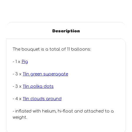
Description
The bouquet is a total of 11 balloons:
- 1 x
Pig
- 3 x
11in green superagate
- 3 x
11in polka dots
- 4 x
11in clouds around
- inflated with helium, hi-float and attached to a
weight.