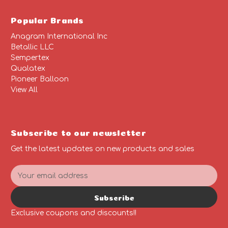
Popular Brands
Anagram International Inc
Betallic LLC
Sempertex
Qualatex
Pioneer Balloon
View All
Subscribe to our newsletter
Get the latest updates on new products and sales
E
m
a
Subscribe
i
l
Exclusive coupons and discounts!!
A