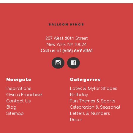
BALLOON KINGS
207 West 80th Street
New York NY, 10024
Call us at (646) 669 8361
Navigate
Categories
Inspirations
Latex & Mylar Shapes
Own a Franchise!
Birthday
Contact Us
Fun Themes & Sports
Blog
Celebration & Seasonal
Sitemap
Letters & Numbers
Decor