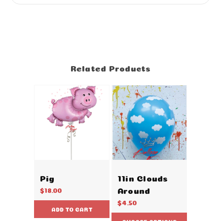
Related Products
Pig
11in Clouds
Around
$18.00
$4.50
ADD TO CART