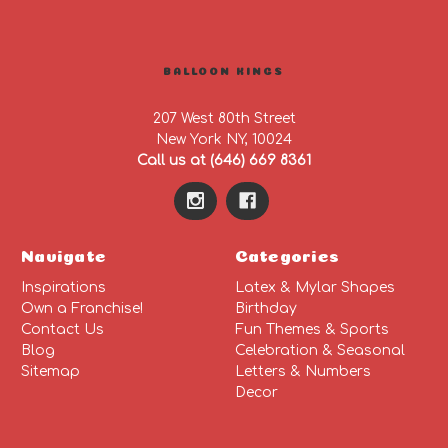
BALLOON KINGS
207 West 80th Street
New York NY, 10024
Call us at (646) 669 8361
Navigate
Categories
Inspirations
Latex & Mylar Shapes
Own a Franchise!
Birthday
Contact Us
Fun Themes & Sports
Blog
Celebration & Seasonal
Sitemap
Letters & Numbers
Decor