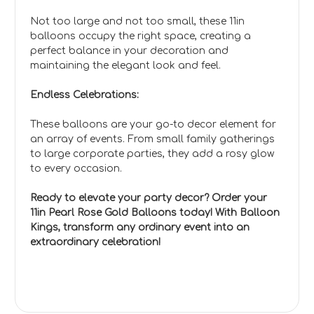
Not too large and not too small, these 11in
balloons occupy the right space, creating a
perfect balance in your decoration and
maintaining the elegant look and feel.
Endless Celebrations:
These balloons are your go-to decor element for
an array of events. From small family gatherings
to large corporate parties, they add a rosy glow
to every occasion.
Ready to elevate your party decor? Order your
11in Pearl Rose Gold Balloons today! With Balloon
Kings, transform any ordinary event into an
extraordinary celebration!