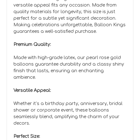
versatile appeal fits any occasion. Made from
quality materials for longevity, this size is just
perfect for a subtle yet significant decoration.
Making celebrations unforgettable, Balloon Kings
guarantees a well-satisfied purchase.
Premium Quality:
Made with high-grade latex, our pearl rose gold
balloons guarantee durability and a classy shiny
finish that lasts, ensuring an enchanting
ambience.
Versatile Appeal:
Whether it’s a birthday party, anniversary, bridal
shower or corporate event, these balloons
seamlessly blend, amplifying the charm of your
decors.
Perfect Size: