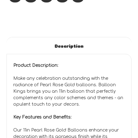
Description
Product Description:
Make any celebration outstanding with the
radiance of Pearl Rose Gold balloons. Balloon
Kings brings you an 11in balloon that perfectly
complements any color schemes and themes - an
opulent touch to your decors.
Key Features and Benefits:
Our 11in Pearl Rose Gold Balloons enhance your
decoration with its gorgeous finish while its