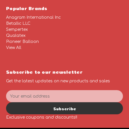
Popular Brands
Anagram International Inc
Betallic LLC
Sempertex
Qualatex
Pioneer Balloon
View All
Subscribe to our newsletter
Get the latest updates on new products and sales
E
m
a
Subscribe
i
l
Exclusive coupons and discounts!!
A