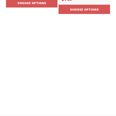
CHOOSE OPTIONS
CHOOSE OPTIONS