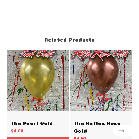
Related Products
11in Pearl Gold
11in Reflex Rose
Gold
$4.00
$4.50