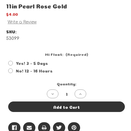
11in Pearl Rose Gold
$4.00
Write a Review
SKU:
53099
Hi Float:
(Required)
Yes! 3 - 5 Days
No! 12 - 16 Hours
Current
Quantity:
Stock:
Decrease
Increase
Quantity
Quantity
of
of
11in
11in
Add to Cart
Pearl
Pearl
Rose
Rose
Gold
Gold