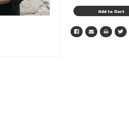
of
of
14in
14in
Gold
Gold
Add to Cart
Letter
Letter
C
C