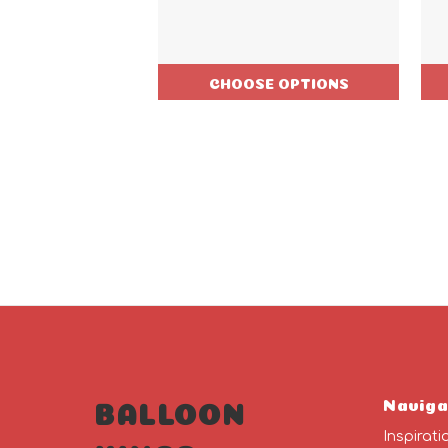
CHOOSE OPTIONS
Naviga
BALLOON
Inspirati