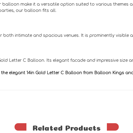
our balloon make it a versatile option suited to various themes
rties, our balloon fits all.
 for both intimate and spacious venues. It is prominently visibl
ld Letter C Balloon. Its elegant facade and impressive size ar
h the elegant 14in Gold Letter C Balloon from Balloon Kings 
Related Products