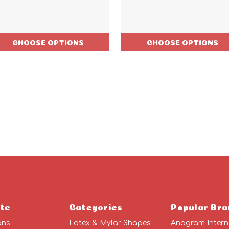
CHOOSE OPTIONS
CHOOSE OPTIONS
te
Categories
Popular Bra
ons
Latex & Mylar Shapes
Anagram Intern