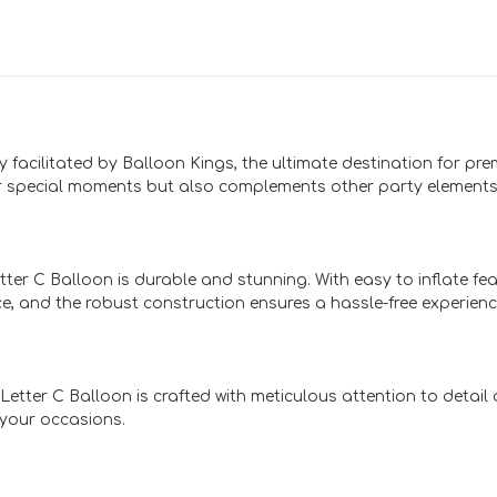
y facilitated by Balloon Kings, the ultimate destination for pr
r special moments but also complements other party elements 
tter C Balloon is durable and stunning. With easy to inflate fea
e, and the robust construction ensures a hassle-free experienc
 Letter C Balloon is crafted with meticulous attention to detai
 your occasions.