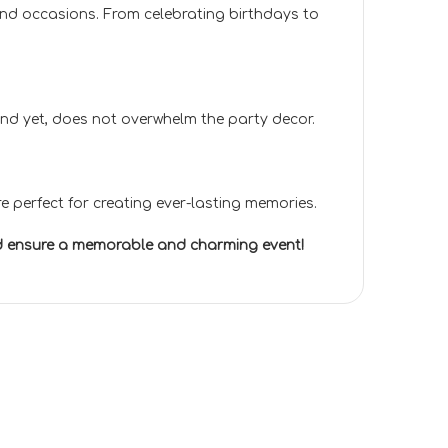
 and occasions. From celebrating birthdays to
e and yet, does not overwhelm the party decor.
e perfect for creating ever-lasting memories.
and ensure a memorable and charming event!