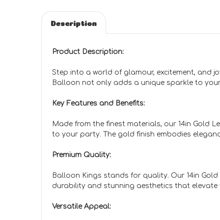
Description
Product Description:
Step into a world of glamour, excitement, and jo
Balloon not only adds a unique sparkle to you
Key Features and Benefits:
Made from the finest materials, our 14in Gold Le
to your party. The gold finish embodies eleganc
Premium Quality:
Balloon Kings stands for quality. Our 14in Gold
durability and stunning aesthetics that elevate
Versatile Appeal: