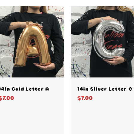
14in Gold Letter A
14in Silver Letter C
$7.00
$7.00