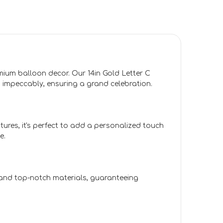
emium balloon decor. Our 14in Gold Letter C
impeccably, ensuring a grand celebration.
tures, it's perfect to add a personalized touch
e.
l and top-notch materials, guaranteeing