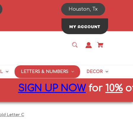
Houston, Tx
MY ACCOUNT
L
LETTERS & NUMBERS
DECOR
IGN UP NOW
for
10%
off firs
old Letter C