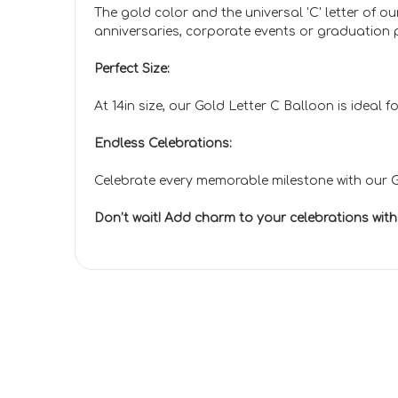
The gold color and the universal 'C' letter of 
anniversaries, corporate events or graduation pa
Perfect Size:
At 14in size, our Gold Letter C Balloon is ideal
Endless Celebrations:
Celebrate every memorable milestone with our Go
Don’t wait! Add charm to your celebrations wit