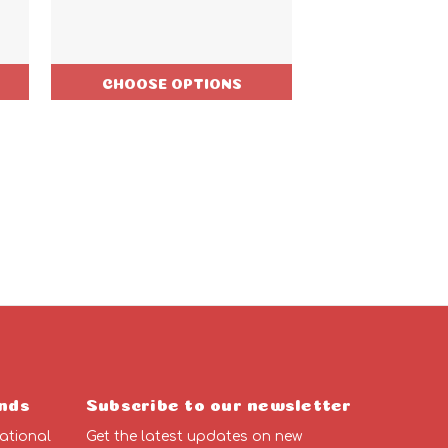
CHOOSE OPTIONS
CHOOSE O
nds
Subscribe to our newsletter
ational
Get the latest updates on new