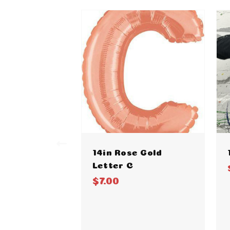
14in Rose Gold
Letter C
$7.00