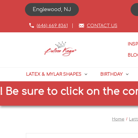
Englewood, NJ
(646) 669 8361
CONTACT US
INS
BLO
LATEX & MYLAR SHAPES
BIRTHDAY
ure to click on the correct 
Home
Let