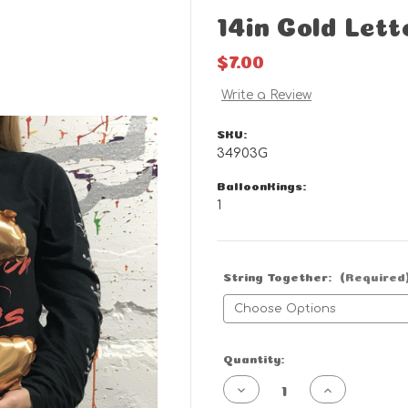
14in Gold Lett
$7.00
Write a Review
SKU:
34903G
BalloonKings:
1
String Together:
(Required
Current
Quantity:
Stock:
Decrease
Increase
Quantity
Quantity