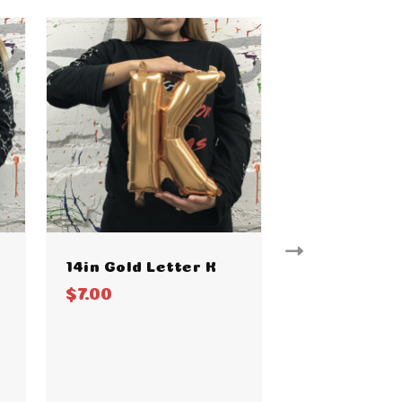
14in Gold Letter K
14in Gold L
$7.00
$7.00