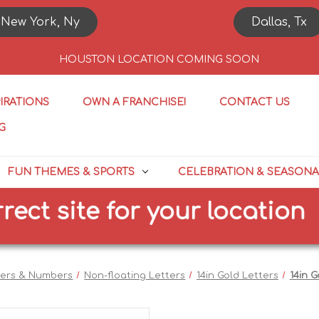
New York, Ny
Dallas, Tx
HOUSTON LOCATION COMING SOON
PIRATIONS
OWN A FRANCHISE!
CONTACT US
G
FUN THEMES & SPORTS
CELEBRATION & SEASONA
site for your location
S
ters & Numbers
Non-floating Letters
14in Gold Letters
14in G