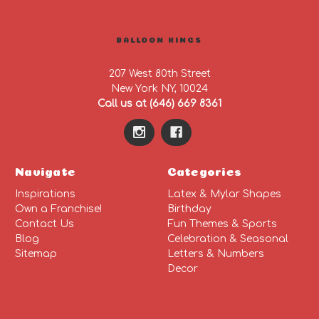
BALLOON KINGS
207 West 80th Street
New York NY, 10024
Call us at (646) 669 8361
Navigate
Categories
Inspirations
Latex & Mylar Shapes
Own a Franchise!
Birthday
Contact Us
Fun Themes & Sports
Blog
Celebration & Seasonal
Sitemap
Letters & Numbers
Decor