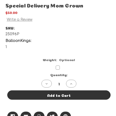
Special Delivery Mom Crown
$50.00
Write a Review
SKU:
25096P
BalloonKings:
1
Weight:
Optional
Current
Quantity:
Stock:
Decrease
Increase
Quantity
Quantity
of
of
Special
Special
Add to Cart
Delivery
Delivery
Mom
Mom
Crown
Crown