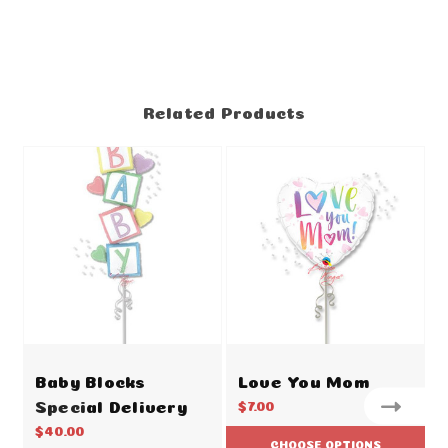
Related Products
Baby Blocks
Love You Mom
Special Delivery
$7.00
$40.00
CHOOSE OPTIONS