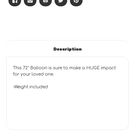
Description
This 72" Balloon is sure to make a HUGE impact
for your loved one.
-Weight included