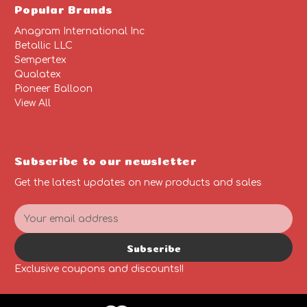
Popular Brands
Anagram International Inc
Betallic LLC
Sempertex
Qualatex
Pioneer Balloon
View All
Subscribe to our newsletter
Get the latest updates on new products and sales
E
m
a
Subscribe
i
l
Exclusive coupons and discounts!!
A
d