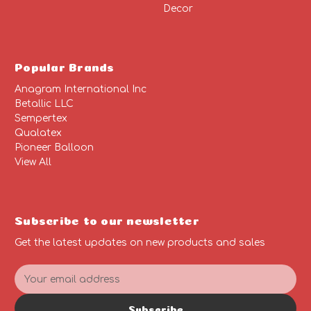
Decor
Popular Brands
Anagram International Inc
Betallic LLC
Sempertex
Qualatex
Pioneer Balloon
View All
Subscribe to our newsletter
Get the latest updates on new products and sales
E
m
a
Subscribe