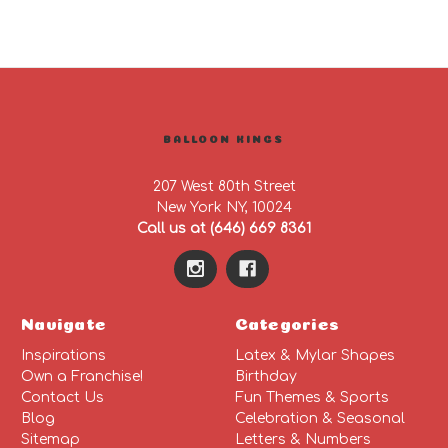
BALLOON KINGS
207 West 80th Street
New York NY, 10024
Call us at (646) 669 8361
Navigate
Categories
Inspirations
Latex & Mylar Shapes
Own a Franchise!
Birthday
Contact Us
Fun Themes & Sports
Blog
Celebration & Seasonal
Sitemap
Letters & Numbers