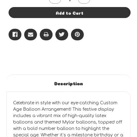
Quantity
Quantity
of
of
Style
Style
Add to Cart
#6
#6
-
-
Age
Age
Bouquet
Bouquet
Description
Celebrate in style with our eye-catching Custom
Age Balloon Arrangement! This festive display
includes a vibrant mix of high-quality latex
balloons and themed Mylar balloons, topped off
with a bold number balloon to highlight the
special age. Whether it’s a milestone birthday or a