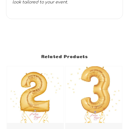
look tailored to your event.
Related Products