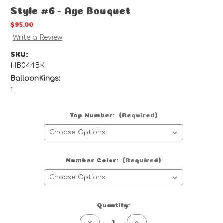
Style #6 - Age Bouquet
$95.00
Write a Review
SKU:
HB044BK
BalloonKings:
1
Top Number:
(Required)
Number Color:
(Required)
Current
Quantity:
Stock:
Decrease
Increase