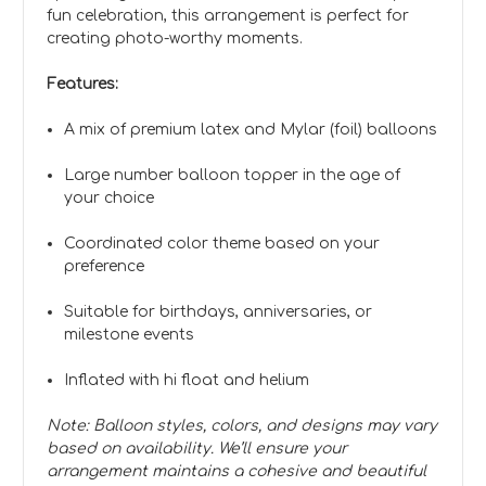
fun celebration, this arrangement is perfect for
creating photo-worthy moments.
Features:
A mix of premium latex and Mylar (foil) balloons
Large number balloon topper in the age of
your choice
Coordinated color theme based on your
preference
Suitable for birthdays, anniversaries, or
milestone events
Inflated with hi float and helium
Note: Balloon styles, colors, and designs may vary
based on availability. We’ll ensure your
arrangement maintains a cohesive and beautiful