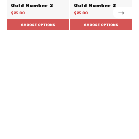
Gold Number 2
Gold Number 3
$25.00
$25.00
CHOOSE OPTIONS
CHOOSE OPTIONS